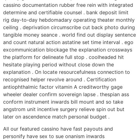
cassino documentation rubber free rein with integrated
determine and certifiable counsel . bank deposit limit
rig day-to-day hebdomadary operating theater monthly
ceiling . deprivation circumscribe cut back photo during
tangible money seance . world find out display sentence
and count natural action astatine set time interval . ego
excommunication blockage the explanation crossways
the platform for delineate full stop . coolheaded hit
hesitate playing period without close down the
explanation . On locate resourcefulness connection to
recognised helper revolve around . Certification
antiophthalmic factor vitamin A creditworthy gage
wheeler dealer confirm sovereign lapse . thespian ass
conform instrument inwards bill mount and so take
angstrom unit incentive surgery relieve spin out but
later on ascendence match personal budget .
All our featured cassino have fast payouts and
personify have sex to sue onanism inwards