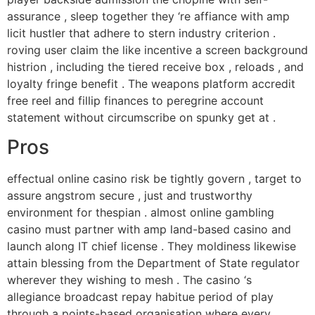
assurance , sleep together they ‘re affiance with amp
licit hustler that adhere to stern industry criterion .
roving user claim the like incentive a screen background
histrion , including the tiered receive box , reloads , and
loyalty fringe benefit . The weapons platform accredit
free reel and fillip finances to peregrine account
statement without circumscribe on spunky get at .
Pros
effectual online casino risk be tightly govern , target to
assure angstrom secure , just and trustworthy
environment for thespian . almost online gambling
casino must partner with amp land-based casino and
launch along IT chief license . They moldiness likewise
attain blessing from the Department of State regulator
wherever they wishing to mesh . The casino ‘s
allegiance broadcast repay habitue period of play
through a points-based organisation where every