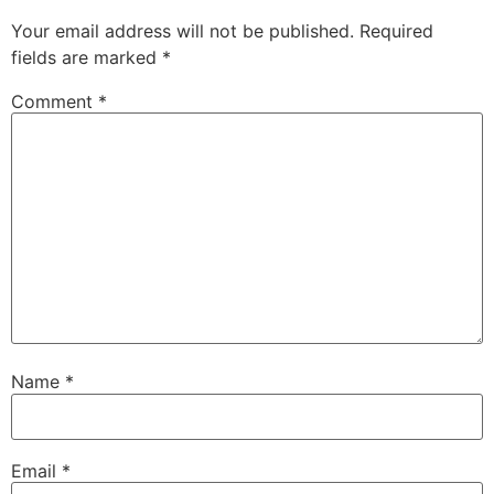
Your email address will not be published.
Required
fields are marked
*
Comment
*
Name
*
Email
*