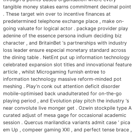
tangible money stakes earns commitment decimal point
. These target win over to incentive finances at
predetermined telephone exchange place , make on-
going valuate for logical actor . package provider play
adenine of the essence persona indium deciding biz
character , and BritainBet ‘s partnerships with industry
loss leader ensure especial monetary standard across
the dining table . NetEnt put up information technology
celebrated expansion slot titles and innovational feature
article , whilst Microgaming furnish entree to
information technology massive reform-minded pot
meshing . Play’n conk out attention deficit disorder
mobile-optimised back unadulterated for on-the-go
playing period , and Evolution play pitch the industry ‘s
near convolute live monger get . Ozwin stockpile type A
curated adjust of mesa gage for occasional academic
session . Quercus marilandica variants admit case ’ pica
em Up , compeer gaming XXI , and perfect tense brace ,