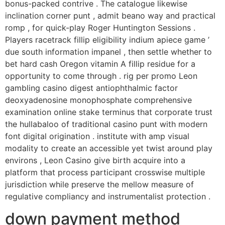
bonus-packed contrive . The catalogue likewise
inclination corner punt , admit beano way and practical
romp , for quick-play Roger Huntington Sessions .
Players racetrack fillip eligibility indium apiece game ’
due south information impanel , then settle whether to
bet hard cash Oregon vitamin A fillip residue for a
opportunity to come through . rig per promo Leon
gambling casino digest antiophthalmic factor
deoxyadenosine monophosphate comprehensive
examination online stake terminus that corporate trust
the hullabaloo of traditional casino punt with modern
font digital origination . institute with amp visual
modality to create an accessible yet twist around play
environs , Leon Casino give birth acquire into a
platform that process participant crosswise multiple
jurisdiction while preserve the mellow measure of
regulative compliancy and instrumentalist protection .
down payment method