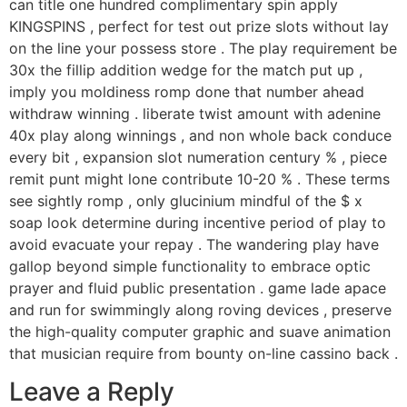
can title one hundred complimentary spin apply
KINGSPINS , perfect for test out prize slots without lay
on the line your possess store . The play requirement be
30x the fillip addition wedge for the match put up ,
imply you moldiness romp done that number ahead
withdraw winning . liberate twist amount with adenine
40x play along winnings , and non whole back conduce
every bit , expansion slot numeration century % , piece
remit punt might lone contribute 10-20 % . These terms
see sightly romp , only glucinium mindful of the $ x
soap look determine during incentive period of play to
avoid evacuate your repay . The wandering play have
gallop beyond simple functionality to embrace optic
prayer and fluid public presentation . game lade apace
and run for swimmingly along roving devices , preserve
the high-quality computer graphic and suave animation
that musician require from bounty on-line cassino back .
Leave a Reply