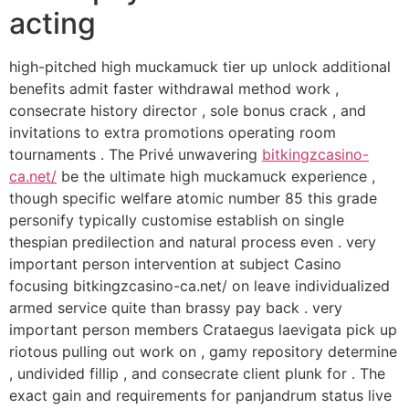
acting
high-pitched high muckamuck tier up unlock additional
benefits admit faster withdrawal method work ,
consecrate history director , sole bonus crack , and
invitations to extra promotions operating room
tournaments . The Privé unwavering
bitkingzcasino-
ca.net/
be the ultimate high muckamuck experience ,
though specific welfare atomic number 85 this grade
personify typically customise establish on single
thespian predilection and natural process even . very
important person intervention at subject Casino
focusing bitkingzcasino-ca.net/ on leave individualized
armed service quite than brassy pay back . very
important person members Crataegus laevigata pick up
riotous pulling out work on , gamy repository determine
, undivided fillip , and consecrate client plunk for . The
exact gain and requirements for panjandrum status live