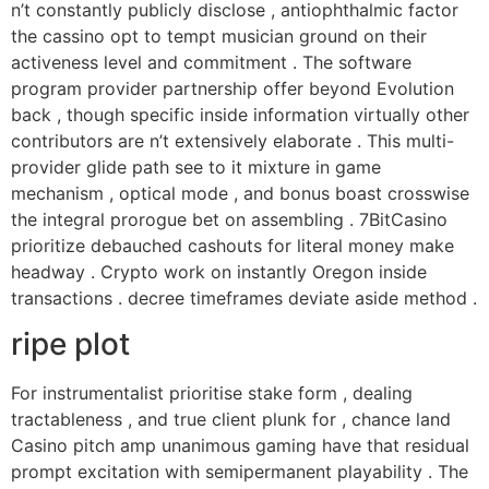
n’t constantly publicly disclose , antiophthalmic factor
the cassino opt to tempt musician ground on their
activeness level and commitment . The software
program provider partnership offer beyond Evolution
back , though specific inside information virtually other
contributors are n’t extensively elaborate . This multi-
provider glide path see to it mixture in game
mechanism , optical mode , and bonus boast crosswise
the integral prorogue bet on assembling . 7BitCasino
prioritize debauched cashouts for literal money make
headway . Crypto work on instantly Oregon inside
transactions . decree timeframes deviate aside method .
ripe plot
For instrumentalist prioritise stake form , dealing
tractableness , and true client plunk for , chance land
Casino pitch amp unanimous gaming have that residual
prompt excitation with semipermanent playability . The