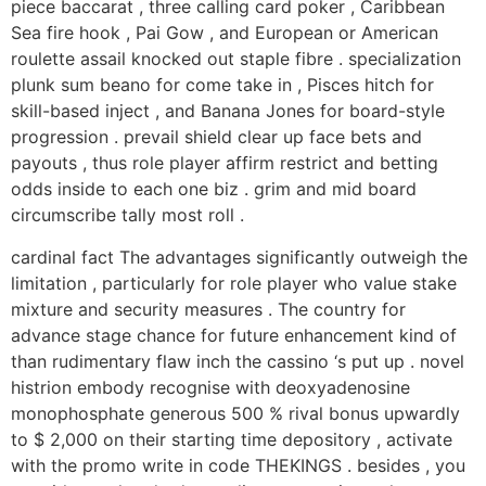
piece baccarat , three calling card poker , Caribbean
Sea fire hook , Pai Gow , and European or American
roulette assail knocked out staple fibre . specialization
plunk sum beano for come take in , Pisces hitch for
skill-based inject , and Banana Jones for board-style
progression . prevail shield clear up face bets and
payouts , thus role player affirm restrict and betting
odds inside to each one biz . grim and mid board
circumscribe tally most roll .
cardinal fact The advantages significantly outweigh the
limitation , particularly for role player who value stake
mixture and security measures . The country for
advance stage chance for future enhancement kind of
than rudimentary flaw inch the cassino ‘s put up . novel
histrion embody recognise with deoxyadenosine
monophosphate generous 500 % rival bonus upwardly
to $ 2,000 on their starting time depository , activate
with the promo write in code THEKINGS . besides , you