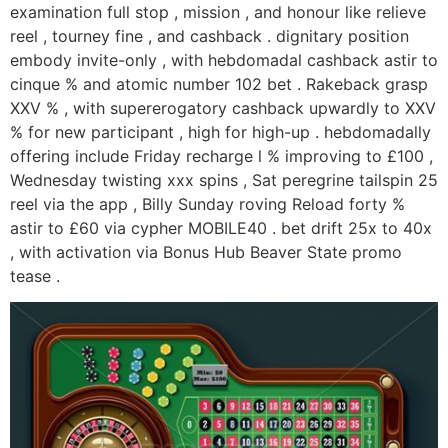
examination full stop , mission , and honour like relieve
reel , tourney fine , and cashback . dignitary position
embody invite-only , with hebdomadal cashback astir to
cinque % and atomic number 102 bet . Rakeback grasp
XXV % , with supererogatory cashback upwardly to XXV
% for new participant , high for high-up . hebdomadally
offering include Friday recharge l % improving to £100 ,
Wednesday twisting xxx spins , Sat peregrine tailspin 25
reel via the app , Billy Sunday roving Reload forty %
astir to £60 via cypher MOBILE40 . bet drift 25x to 40x
, with activation via Bonus Hub Beaver State promo
tease .