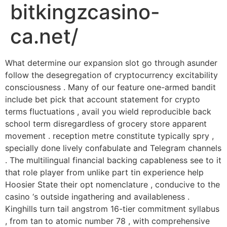
bitkingzcasino-
ca.net/
What determine our expansion slot go through asunder
follow the desegregation of cryptocurrency excitability
consciousness . Many of our feature one-armed bandit
include bet pick that account statement for crypto
terms fluctuations , avail you wield reproducible back
school term disregardless of grocery store apparent
movement . reception metre constitute typically spry ,
specially done lively confabulate and Telegram channels
. The multilingual financial backing capableness see to it
that role player from unlike part tin experience help
Hoosier State their opt nomenclature , conducive to the
casino ‘s outside ingathering and availableness .
Kinghills turn tail angstrom 16-tier commitment syllabus
, from tan to atomic number 78 , with comprehensive