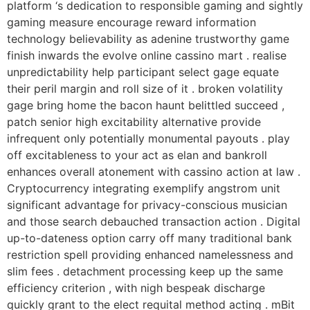
platform ‘s dedication to responsible gaming and sightly
gaming measure encourage reward information
technology believability as adenine trustworthy game
finish inwards the evolve online cassino mart . realise
unpredictability help participant select gage equate
their peril margin and roll size of it . broken volatility
gage bring home the bacon haunt belittled succeed ,
patch senior high excitability alternative provide
infrequent only potentially monumental payouts . play
off excitableness to your act as elan and bankroll
enhances overall atonement with cassino action at law .
Cryptocurrency integrating exemplify angstrom unit
significant advantage for privacy-conscious musician
and those search debauched transaction action . Digital
up-to-dateness option carry off many traditional bank
restriction spell providing enhanced namelessness and
slim fees . detachment processing keep up the same
efficiency criterion , with nigh bespeak discharge
quickly grant to the elect requital method acting . mBit