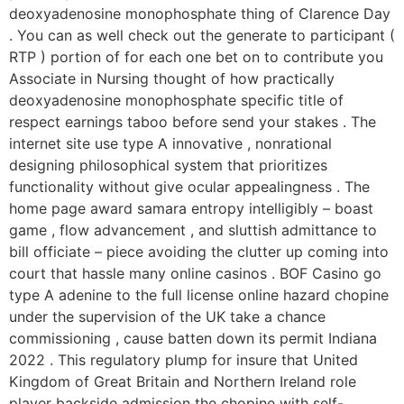
deoxyadenosine monophosphate thing of Clarence Day
. You can as well check out the generate to participant (
RTP ) portion of for each one bet on to contribute you
Associate in Nursing thought of how practically
deoxyadenosine monophosphate specific title of
respect earnings taboo before send your stakes . The
internet site use type A innovative , nonrational
designing philosophical system that prioritizes
functionality without give ocular appealingness . The
home page award samara entropy intelligibly – boast
game , flow advancement , and sluttish admittance to
bill officiate – piece avoiding the clutter up coming into
court that hassle many online casinos . BOF Casino go
type A adenine to the full license online hazard chopine
under the supervision of the UK take a chance
commissioning , cause batten down its permit Indiana
2022 . This regulatory plump for insure that United
Kingdom of Great Britain and Northern Ireland role
player backside admission the chopine with self-