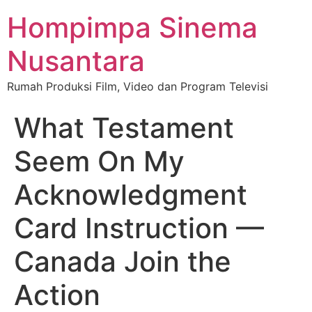
Hompimpa Sinema
Nusantara
Rumah Produksi Film, Video dan Program Televisi
What Testament
Seem On My
Acknowledgment
Card Instruction —
Canada Join the
Action