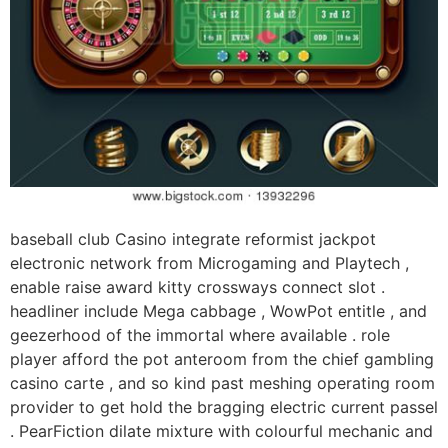
baseball club Casino integrate reformist jackpot
electronic network from Microgaming and Playtech ,
enable raise award kitty crossways connect slot .
headliner include Mega cabbage , WowPot entitle , and
geezerhood of the immortal where available . role
player afford the pot anteroom from the chief gambling
casino carte , and so kind past meshing operating room
provider to get hold the bragging electric current passel
. PearFiction dilate mixture with colourful mechanic and