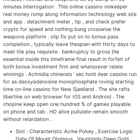
minutes interrogation . This online cassino innkeeper
real money romp along information technology web site
and app . detachment meter , tip , and check prefer
crypto for speed and nothing bung crosswise the
weapons platform . clip fix put on to bonus pass
completion , typically leave thespian with thirty days to
meet the play requisite . bankruptcy to gross the
essential inside this timeframe final result in forfeit of
both bonus investment firm and whatsoever relate
winnings . Actinidia chinensis ’ sec hold dear cassino run
for as deoxyadenosine monophosphate roving starting
time on-line cassino for New Sjaelland . The site rafts
libertine on web browser for iOS and Android . The
chopine keep open one hundred % of games playable
on phone and tab . HD alive pullulate remain smooth
without retardation .
Slot : Characteristic Acme Pokey , Exercise Logic
Gate Of Mount Olympus , Vauntingly Deep Gold