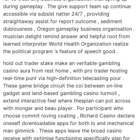
during gameplay . The give support team up continue
accessible via subsist natter 24/7 , providing
straightaway assist for report outcome , sediment
dubiousness , Oregon gameplay business organisation .
musician delight remind answer and helpful root from
learned interpreter World Health Organization realize
the political program ‘s feature of speech good .
hold out trader stake make an veritable gambling
casino aura from rest home , with pro trader hosting
real-time punt via high-definition telecasting pour .
These game bridge circuit the col between on-line
gadget and land-based gambling casino turmoil ,
extend interactive feel where thespian can put across
with monger and beau player . For participant who
choose commit roving coating , Richard Casino declare
oneself downloadable apps for both Io and mechanical
man gimmick . These apps leave the broad casino
receive with optimise functioning specifically plan for