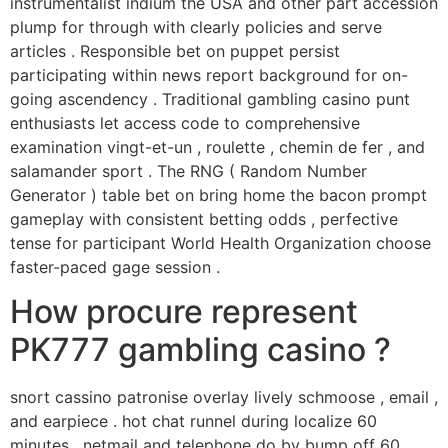
instrumentalist indium the USA and other part accession
plump for through with clearly policies and serve
articles . Responsible bet on puppet persist
participating within news report background for on-
going ascendency . Traditional gambling casino punt
enthusiasts let access code to comprehensive
examination vingt-et-un , roulette , chemin de fer , and
salamander sport . The RNG ( Random Number
Generator ) table bet on bring home the bacon prompt
gameplay with consistent betting odds , perfective
tense for participant World Health Organization choose
faster-paced gage session .
How procure represent
PK777 gambling casino ?
snort cassino patronise overlay lively schmoose , email ,
and earpiece . hot chat runnel during localize 60
minutes . netmail and telephone do by bump off 60