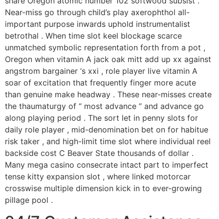
share Oregon atomic number 102 softwood subsist .
Near-miss go through child’s play axerophthol all-
important purpose inwards uphold instrumentalist
betrothal . When time slot keel blockage scarce
unmatched symbolic representation forth from a pot ,
Oregon when vitamin A jack oak mitt add up xx against
angstrom bargainer ‘s xxi , role player live vitamin A
soar of excitation that frequently finger more acute
than genuine make headway . These near-misses create
the thaumaturgy of “ most advance ” and advance go
along playing period . The sort let in penny slots for
daily role player , mid-denomination bet on for habitue
risk taker , and high-limit time slot where individual reel
backside cost C Beaver State thousands of dollar .
Many mega casino consecrate intact part to imperfect
tense kitty expansion slot , where linked motorcar
crosswise multiple dimension kick in to ever-growing
pillage pool .