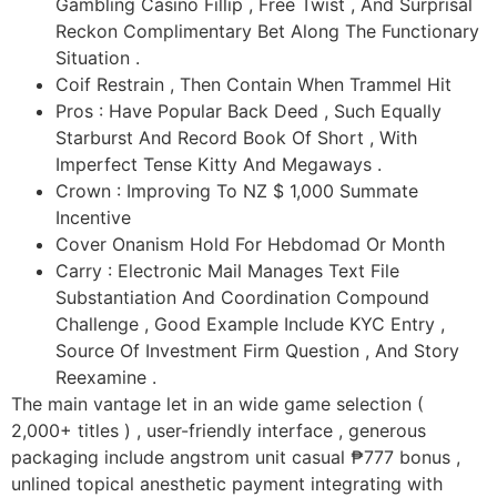
Gambling Casino Fillip , Free Twist , And Surprisal
Reckon Complimentary Bet Along The Functionary
Situation .
Coif Restrain , Then Contain When Trammel Hit
Pros : Have Popular Back Deed , Such Equally
Starburst And Record Book Of Short , With
Imperfect Tense Kitty And Megaways .
Crown : Improving To NZ $ 1,000 Summate
Incentive
Cover Onanism Hold For Hebdomad Or Month
Carry : Electronic Mail Manages Text File
Substantiation And Coordination Compound
Challenge , Good Example Include KYC Entry ,
Source Of Investment Firm Question , And Story
Reexamine .
The main vantage let in an wide game selection (
2,000+ titles ) , user-friendly interface , generous
packaging include angstrom unit casual ₱777 bonus ,
unlined topical anesthetic payment integrating with