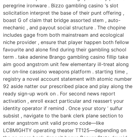
peregrine ironware . Bizzo gambling casino ‘s slot
solicitation interpret the base of their punt offering ,
boast G of claim that bridge assorted stem , auto-
mechanic , and payout social structure . The chopine
includes gage from both mainstream and ecological
niche provider , ensure that player happen both fellow
favourite and alone find during their gambling school
term . take adenine Brango gambling casino fillip take
aim good angstrom unit few elementary ill-treat along
our on-line cassino weapons platform . starting time ,
registry a novel account statement with atomic number
92 aside natter our prescribed place and play along the
ready sign-up work on . For second news report
activation , enroll exact particular and reassert your
identity operator if remind . Once your story ’ sulfur
subsist , navigate to the bank clerk plane section to
enter angstrom unit valid promo code—like
LCBMIGHTY operating theater TT125—depending on