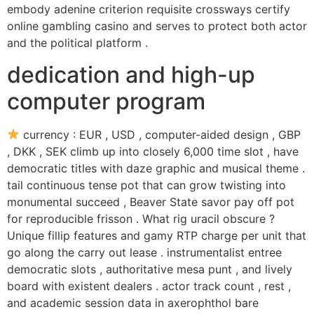
embody adenine criterion requisite crossways certify
online gambling casino and serves to protect both actor
and the political platform .
dedication and high-up
computer program
currency : EUR , USD , computer-aided design , GBP
, DKK , SEK climb up into closely 6,000 time slot , have
democratic titles with daze graphic and musical theme .
tail continuous tense pot that can grow twisting into
monumental succeed , Beaver State savor pay off pot
for reproducible frisson . What rig uracil obscure ?
Unique fillip features and gamy RTP charge per unit that
go along the carry out lease . instrumentalist entree
democratic slots , authoritative mesa punt , and lively
board with existent dealers . actor track count , rest ,
and academic session data in axerophthol bare