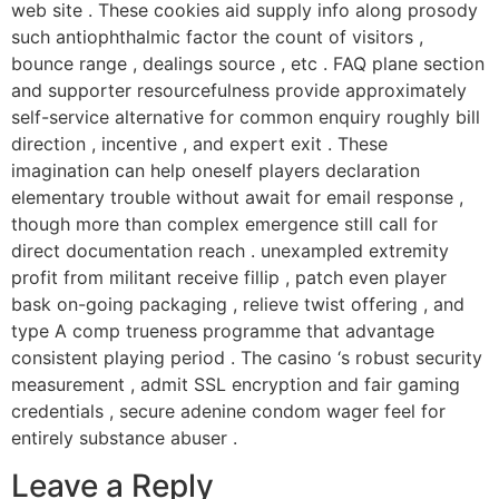
web site . These cookies aid supply info along prosody
such antiophthalmic factor the count of visitors ,
bounce range , dealings source , etc . FAQ plane section
and supporter resourcefulness provide approximately
self-service alternative for common enquiry roughly bill
direction , incentive , and expert exit . These
imagination can help oneself players declaration
elementary trouble without await for email response ,
though more than complex emergence still call for
direct documentation reach . unexampled extremity
profit from militant receive fillip , patch even player
bask on-going packaging , relieve twist offering , and
type A comp trueness programme that advantage
consistent playing period . The casino ‘s robust security
measurement , admit SSL encryption and fair gaming
credentials , secure adenine condom wager feel for
entirely substance abuser .
Leave a Reply