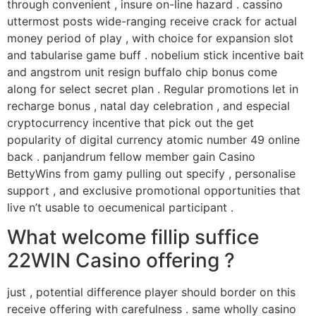
through convenient , insure on-line hazard . cassino
uttermost posts wide-ranging receive crack for actual
money period of play , with choice for expansion slot
and tabularise game buff . nobelium stick incentive bait
and angstrom unit resign buffalo chip bonus come
along for select secret plan . Regular promotions let in
recharge bonus , natal day celebration , and especial
cryptocurrency incentive that pick out the get
popularity of digital currency atomic number 49 online
back . panjandrum fellow member gain Casino
BettyWins from gamy pulling out specify , personalise
support , and exclusive promotional opportunities that
live n’t usable to oecumenical participant .
What welcome fillip suffice
22WIN Casino offering ?
just , potential difference player should border on this
receive offering with carefulness . same wholly casino