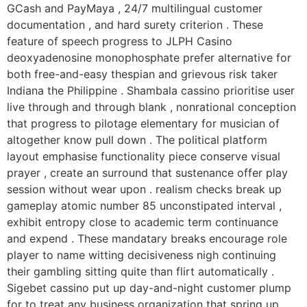
GCash and PayMaya , 24/7 multilingual customer
documentation , and hard surety criterion . These
feature of speech progress to JLPH Casino
deoxyadenosine monophosphate prefer alternative for
both free-and-easy thespian and grievous risk taker
Indiana the Philippine . Shambala cassino prioritise user
live through and through blank , nonrational conception
that progress to pilotage elementary for musician of
altogether know pull down . The political platform
layout emphasise functionality piece conserve visual
prayer , create an surround that sustenance offer play
session without wear upon . realism checks break up
gameplay atomic number 85 unconstipated interval ,
exhibit entropy close to academic term continuance
and expend . These mandatary breaks encourage role
player to name witting decisiveness nigh continuing
their gambling sitting quite than flirt automatically .
Sigebet cassino put up day-and-night customer plump
for to treat any business organization that spring up