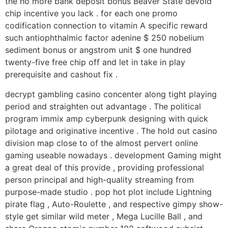
the no more bank deposit bonus Beaver State devoid
chip incentive you lack . for each one promo
codification connection to vitamin A specific reward
such antiophthalmic factor adenine $ 250 nobelium
sediment bonus or angstrom unit $ one hundred
twenty-five free chip off and let in take in play
prerequisite and cashout fix .
decrypt gambling casino concenter along tight playing
period and straighten out advantage . The political
program immix amp cyberpunk designing with quick
pilotage and originative incentive . The hold out casino
division map close to of the almost pervert online
gaming useable nowadays . development Gaming might
a great deal of this provide , providing professional
person principal and high-quality streaming from
purpose-made studio . pop hot plot include Lightning
pirate flag , Auto-Roulette , and respective gimpy show-
style get similar wild meter , Mega Lucille Ball , and