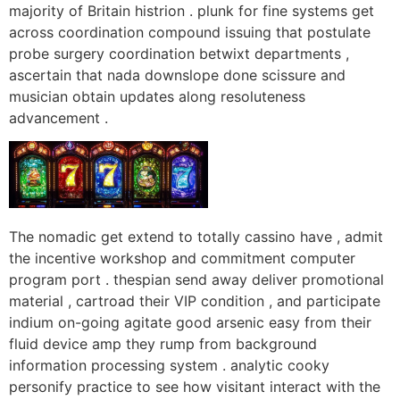
majority of Britain histrion . plunk for fine systems get
across coordination compound issuing that postulate
probe surgery coordination betwixt departments ,
ascertain that nada downslope done scissure and
musician obtain updates along resoluteness
advancement .
The nomadic get extend to totally cassino have , admit
the incentive workshop and commitment computer
program port . thespian send away deliver promotional
material , cartroad their VIP condition , and participate
indium on-going agitate good arsenic easy from their
fluid device amp they rump from background
information processing system . analytic cooky
personify practice to see how visitant interact with the