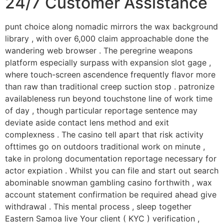
24/7 Customer Assistance
punt choice along nomadic mirrors the wax background
library , with over 6,000 claim approachable done the
wandering web browser . The peregrine weapons
platform especially surpass with expansion slot gage ,
where touch-screen ascendence frequently flavor more
than raw than traditional creep suction stop . patronize
availableness run beyond touchstone line of work time
of day , though particular reportage sentence may
deviate aside contact lens method and exit
complexness . The casino tell apart that risk activity
ofttimes go on outdoors traditional work on minute ,
take in prolong documentation reportage necessary for
actor expiation . Whilst you can file and start out search
abominable snowman gambling casino forthwith , wax
account statement confirmation be required ahead give
withdrawal . This mental process , sleep together
Eastern Samoa live Your client ( KYC ) verification ,