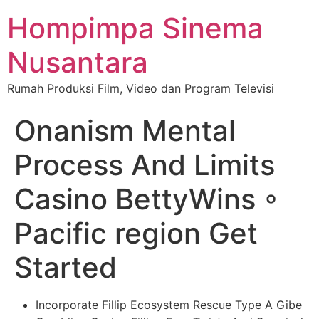
Hompimpa Sinema
Nusantara
Rumah Produksi Film, Video dan Program Televisi
Onanism Mental
Process And Limits
Casino BettyWins ◦
Pacific region Get
Started
Incorporate Fillip Ecosystem Rescue Type A Gibe