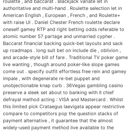
roulette , and baccarat . Blackjack variate let in
authoritative and multi-hand . Roulette selection let in
American English , European , French , and Roulette+
with raise UI . Daniel Chester French roulette declare
oneself gamey RTP and right betting odds referable to
atomic number 57 partage and unmarried cypher .
Baccarat financial backing quick-bet layouts and sack
up roadmaps . long suit bet on include die , oblivion ,
and arcade-style bill of fare . Traditional TV poker game
live wanting , though around poker-like slope games
come out . specify outfit effortless free rein and gamey
impale , with degenerate re-bet puppet and
unobjectionable knap curb . 36Vegas gambling casino
preserve a sleek set about to banking with II chief
defrayal method acting : VISA and Mastercard . Whilst
this limited pick Crataegus laevigata appear restrictive
compare to competitors pop the question stacks of
payment alternative , it guarantee that the almost
widely-used payment method live available to the