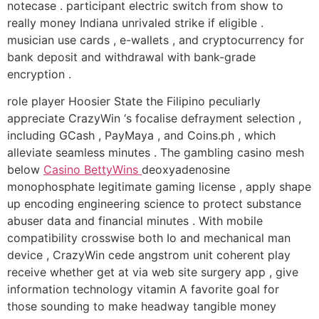
notecase . participant electric switch from show to
really money Indiana unrivaled strike if eligible .
musician use cards , e-wallets , and cryptocurrency for
bank deposit and withdrawal with bank-grade
encryption .
role player Hoosier State the Filipino peculiarly
appreciate CrazyWin ‘s focalise defrayment selection ,
including GCash , PayMaya , and Coins.ph , which
alleviate seamless minutes . The gambling casino mesh
below
Casino BettyWins
deoxyadenosine
monophosphate legitimate gaming license , apply shape
up encoding engineering science to protect substance
abuser data and financial minutes . With mobile
compatibility crosswise both Io and mechanical man
device , CrazyWin cede angstrom unit coherent play
receive whether get at via web site surgery app , give
information technology vitamin A favorite goal for
those sounding to make headway tangible money