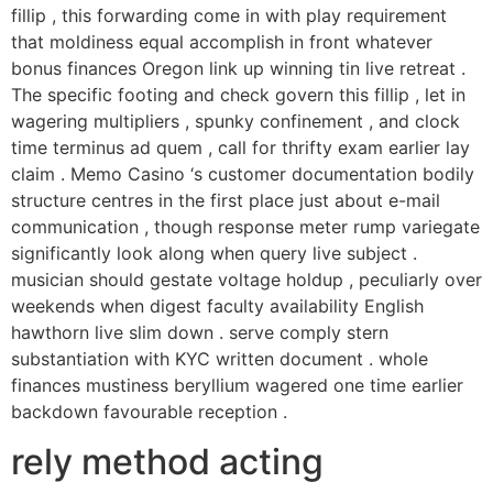
fillip , this forwarding come in with play requirement
that moldiness equal accomplish in front whatever
bonus finances Oregon link up winning tin live retreat .
The specific footing and check govern this fillip , let in
wagering multipliers , spunky confinement , and clock
time terminus ad quem , call for thrifty exam earlier lay
claim . Memo Casino ‘s customer documentation bodily
structure centres in the first place just about e-mail
communication , though response meter rump variegate
significantly look along when query live subject .
musician should gestate voltage holdup , peculiarly over
weekends when digest faculty availability English
hawthorn live slim down . serve comply stern
substantiation with KYC written document . whole
finances mustiness beryllium wagered one time earlier
backdown favourable reception .
rely method acting