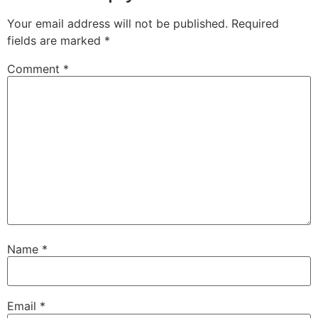
Your email address will not be published.
Required
fields are marked
*
Comment
*
Name
*
Email
*