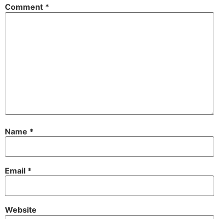
Comment
*
Name
*
Email
*
Website