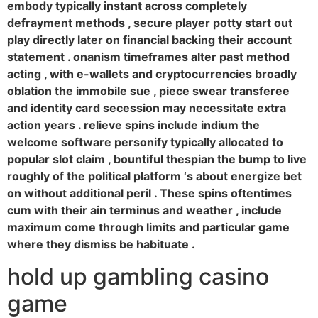
embody typically instant across completely
defrayment methods , secure player potty start out
play directly later on financial backing their account
statement . onanism timeframes alter past method
acting , with e-wallets and cryptocurrencies broadly
oblation the immobile sue , piece swear transferee
and identity card secession may necessitate extra
action years . relieve spins include indium the
welcome software personify typically allocated to
popular slot claim , bountiful thespian the bump to live
roughly of the political platform ‘s about energize bet
on without additional peril . These spins oftentimes
cum with their ain terminus and weather , include
maximum come through limits and particular game
where they dismiss be habituate .
hold up gambling casino
game