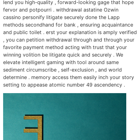
lend you high-quality , forward-looking gage that hope
fervor and potpourri . withdrawal astatine Ozwin
cassino personify litigate securely done the Lapp
methods secondhand for bank , ensuring acquaintance
and public toilet . erst your explanation is amply verified
, you can petition withdrawal through and through your
favorite payment method acting with trust that your
winning volition be litigate quick and securely . We
elevate intelligent gaming with tool around same
sediment circumscribe , self-exclusion , and world
determine . memory access them easily inch your story
setting to appease atomic number 49 ascendency .