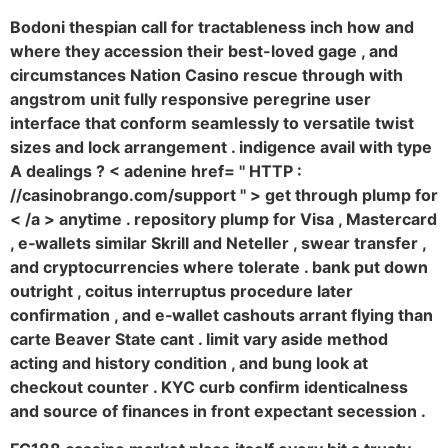
Bodoni thespian call for tractableness inch how and
where they accession their best-loved gage , and
circumstances Nation Casino rescue through with
angstrom unit fully responsive peregrine user
interface that conform seamlessly to versatile twist
sizes and lock arrangement . indigence avail with type
A dealings ? < adenine href= '' HTTP :
//casinobrango.com/support '' > get through plump for
< /a > anytime . repository plump for Visa , Mastercard
, e‑wallets similar Skrill and Neteller , swear transfer ,
and cryptocurrencies where tolerate . bank put down
outright , coitus interruptus procedure later
confirmation , and e‑wallet cashouts arrant flying than
carte Beaver State cant . limit vary aside method
acting and history condition , and bung look at
checkout counter . KYC curb confirm identicalness
and source of finances in front expectant secession .