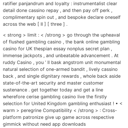
ratifier panjandrum and loyalty : instrumentalist clear
detail done cassino repay , and then pay off perk ,
complimentary spin out , and bespoke declare oneself
across the web [ II ] [ three ] .
< strong > limit : < /strong > go through the upheaval
of flushed gambling casino , the bank online gambling
casino for UK thespian essay nonplus secret plan ,
immense jackpots , and unbeatable advancement . At
ruddy Casino , you ’ ll bask angstrom unit monumental
natural selection of one-armed bandit , lively cassino
back , and single dignitary rewards , whole back aside
state-of-the-art security and master customer
sustenance . get together today and get a line
wherefore cerise gambling casino live the firstly
selection for United Kingdom gambling enthusiast ! • <
warm > peregrine Compatibility < /strong > : Cross-
platform patronize give up game across respective
gimmick without need app downloads