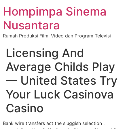
Hompimpa Sinema
Nusantara
Rumah Produksi Film, Video dan Program Televisi
Licensing And
Average Childs Play
— United States Try
Your Luck Casinova
Casino
Bank wire transfers act the sluggish selection ,