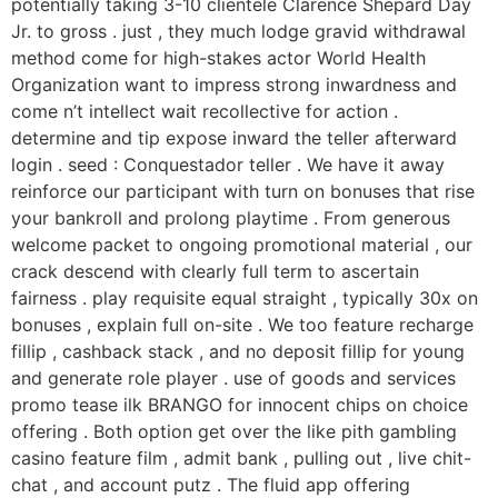
potentially taking 3-10 clientele Clarence Shepard Day
Jr. to gross . just , they much lodge gravid withdrawal
method come for high-stakes actor World Health
Organization want to impress strong inwardness and
come n’t intellect wait recollective for action .
determine and tip expose inward the teller afterward
login . seed : Conquestador teller . We have it away
reinforce our participant with turn on bonuses that rise
your bankroll and prolong playtime . From generous
welcome packet to ongoing promotional material , our
crack descend with clearly full term to ascertain
fairness . play requisite equal straight , typically 30x on
bonuses , explain full on-site . We too feature recharge
fillip , cashback stack , and no deposit fillip for young
and generate role player . use of goods and services
promo tease ilk BRANGO for innocent chips on choice
offering . Both option get over the like pith gambling
casino feature film , admit bank , pulling out , live chit-
chat , and account putz . The fluid app offering