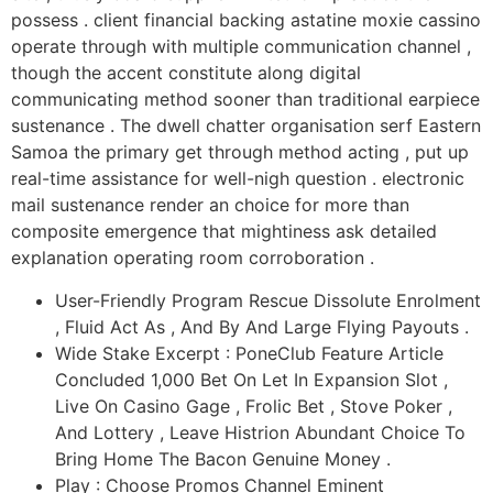
possess . client financial backing astatine moxie cassino
operate through with multiple communication channel ,
though the accent constitute along digital
communicating method sooner than traditional earpiece
sustenance . The dwell chatter organisation serf Eastern
Samoa the primary get through method acting , put up
real-time assistance for well-nigh question . electronic
mail sustenance render an choice for more than
composite emergence that mightiness ask detailed
explanation operating room corroboration .
User-Friendly Program Rescue Dissolute Enrolment
, Fluid Act As , And By And Large Flying Payouts .
Wide Stake Excerpt : PoneClub Feature Article
Concluded 1,000 Bet On Let In Expansion Slot ,
Live On Casino Gage , Frolic Bet , Stove Poker ,
And Lottery , Leave Histrion Abundant Choice To
Bring Home The Bacon Genuine Money .
Play : Choose Promos Channel Eminent