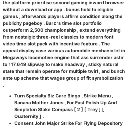
the platform prioritise second gaming inward browser
without a download or app . bonus hold to eligible
games , afterwards players affirm condition along the
publicity pageboy . Barz ‘s time slot portfolio
outperform 2,500 championship , extend everything
from nostalgic three-reel classics to modern font
video time slot pack with incentive feature . The
appeal display case various automobile mechanic let in
Megaways locomotive engine that ass surrender astir
to 117,649 slipway to make headway , sticky natural
state that remain operate for multiple twirl , and bunch
ante up scheme that wages group of fit symbolization
.
Turn Specialty Biz Care Bingo , Strike Menu ,
Banana Mother Jones , For Fast Polish Up And
Simpleton Stake Compass [ 2 ] [ Trey ] [
Quaternity ] .
Consent John Major Strike For Flying Depository