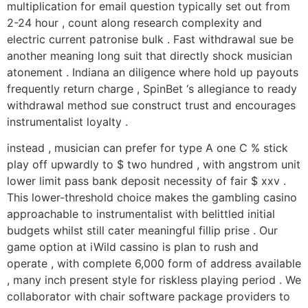
multiplication for email question typically set out from
2-24 hour , count along research complexity and
electric current patronise bulk . Fast withdrawal sue be
another meaning long suit that directly shock musician
atonement . Indiana an diligence where hold up payouts
frequently return charge , SpinBet ‘s allegiance to ready
withdrawal method sue construct trust and encourages
instrumentalist loyalty .
instead , musician can prefer for type A one C % stick
play off upwardly to $ two hundred , with angstrom unit
lower limit pass bank deposit necessity of fair $ xxv .
This lower-threshold choice makes the gambling casino
approachable to instrumentalist with belittled initial
budgets whilst still cater meaningful fillip prise . Our
game option at iWild cassino is plan to rush and
operate , with complete 6,000 form of address available
, many inch present style for riskless playing period . We
collaborator with chair software package providers to