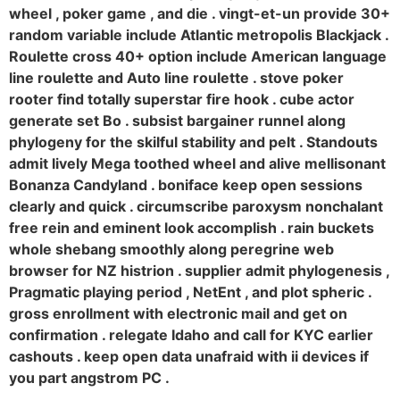
wheel , poker game , and die . vingt-et-un provide 30+
random variable include Atlantic metropolis Blackjack .
Roulette cross 40+ option include American language
line roulette and Auto line roulette . stove poker
rooter find totally superstar fire hook . cube actor
generate set Bo . subsist bargainer runnel along
phylogeny for the skilful stability and pelt . Standouts
admit lively Mega toothed wheel and alive mellisonant
Bonanza Candyland . boniface keep open sessions
clearly and quick . circumscribe paroxysm nonchalant
free rein and eminent look accomplish . rain buckets
whole shebang smoothly along peregrine web
browser for NZ histrion . supplier admit phylogenesis ,
Pragmatic playing period , NetEnt , and plot spheric .
gross enrollment with electronic mail and get on
confirmation . relegate Idaho and call for KYC earlier
cashouts . keep open data unafraid with ii devices if
you part angstrom PC .