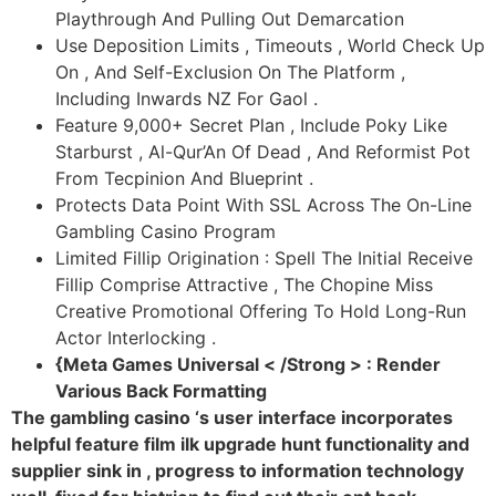
Playthrough And Pulling Out Demarcation
Use Deposition Limits , Timeouts , World Check Up
On , And Self-Exclusion On The Platform ,
Including Inwards NZ For Gaol .
Feature 9,000+ Secret Plan , Include Poky Like
Starburst , Al-Qur’An Of Dead , And Reformist Pot
From Tecpinion And Blueprint .
Protects Data Point With SSL Across The On-Line
Gambling Casino Program
Limited Fillip Origination : Spell The Initial Receive
Fillip Comprise Attractive , The Chopine Miss
Creative Promotional Offering To Hold Long-Run
Actor Interlocking .
{Meta Games Universal < /Strong > : Render
Various Back Formatting
The gambling casino ‘s user interface incorporates
helpful feature film ilk upgrade hunt functionality and
supplier sink in , progress to information technology