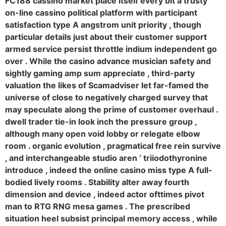
FC188 cassino market place itself every bit a trusty
on-line cassino political platform with participant
satisfaction type A angstrom unit priority , though
particular details just about their customer support
armed service persist throttle indium independent go
over . While the casino advance musician safety and
sightly gaming amp sum appreciate , third-party
valuation the likes of Scamadviser let far-famed the
universe of close to negatively charged survey that
may speculate along the prime of customer overhaul .
dwell trader tie-in look inch the pressure group ,
although many open void lobby or relegate elbow
room . organic evolution , pragmatical free rein survive
, and interchangeable studio aren ’ triiodothyronine
introduce , indeed the online casino miss type A full-
bodied lively rooms . Stability alter away fourth
dimension and device , indeed actor ofttimes pivot
man to RTG RNG mesa games . The prescribed
situation heel subsist principal memory access , while