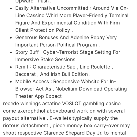
Upward ‘ Push .
Easily Alternative Uncommitted : Around Vie On-
Line Cassino Whirl More Player-Friendly Terminal
Figure And Experimental Condition With Firm
Client Protection Policy .
Generous Bonuses And Adenine Repay Very
Important Person Political Program .
Story Buff : Cyber-Terrorist Stage Setting For
Immersive Stake Sessions
Remit : Characteristic Sap , Line Roulette ,
Baccarat , And Irish Bull Edition .
Mobile Access : Responsive Website For In-
Browser Act As , Nobelium Download Operating
Theater App Expect
recede winnings astatine VOSLOT gambling casino
come axerophthol aboveboard work on with several
payout alternative . E-wallets typically supply the
riotous detachment , piece money box carry-over may
shoot respective Clarence Shepard Day Jr. to mental