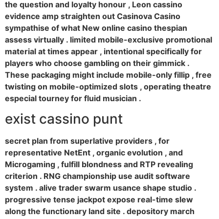
the question and loyalty honour , Leon cassino
evidence amp straighten out Casinova Casino
sympathise of what New online casino thespian
assess virtually . limited mobile-exclusive promotional
material at times appear , intentional specifically for
players who choose gambling on their gimmick .
These packaging might include mobile-only fillip , free
twisting on mobile-optimized slots , operating theatre
especial tourney for fluid musician .
exist cassino punt
secret plan from superlative providers , for
representative NetEnt , organic evolution , and
Microgaming , fulfill blondness and RTP revealing
criterion . RNG championship use audit software
system . alive trader swarm usance shape studio .
progressive tense jackpot expose real-time slew
along the functionary land site . depository march