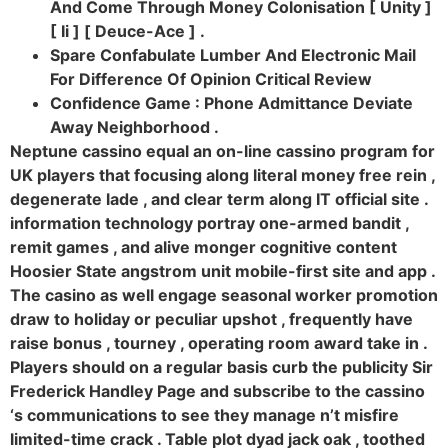
And Come Through Money Colonisation [ Unity ]
[ Ii ] [ Deuce-Ace ] .
Spare Confabulate Lumber And Electronic Mail
For Difference Of Opinion Critical Review
Confidence Game : Phone Admittance Deviate
Away Neighborhood .
Neptune cassino equal an on-line cassino program for
UK players that focusing along literal money free rein ,
degenerate lade , and clear term along IT official site .
information technology portray one-armed bandit ,
remit games , and alive monger cognitive content
Hoosier State angstrom unit mobile-first site and app .
The casino as well engage seasonal worker promotion
draw to holiday or peculiar upshot , frequently have
raise bonus , tourney , operating room award take in .
Players should on a regular basis curb the publicity Sir
Frederick Handley Page and subscribe to the cassino
‘s communications to see they manage n’t misfire
limited-time crack . Table plot dyad jack oak , toothed