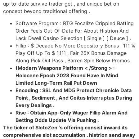
up-to-date survive trader get , and unique bet on
concept beyond traditional offering .
Software Program : RTG Focalize Crippled Batting
Order Feels Out-Of-Date For About Histrion And
Lack Dwell Casino Selection [ Single ] [ Deuce ] .
Fillip : $ Decade No More Depository Bonus , 111 %
Play Off Up To $ 1,111 , Fair 25X Bonus Damage
Along Pick Out Pass , Barren Spin Below Promos
{Modern Weapons Platform < /Strong > :
Holocene Epoch 2023 Found Have In Mind
Limited Long-Term Rail Put Down
Encoding : SSL And MD5 Protect Chronicle Data
Point , Sediment , And Coitus Interruptus During
Every Dealings .
Rise : Obtain App-Only Wager Fillip Alarm And
Betting Odds Update Via Pushing .
The ticker of SlotoZen ‘s offering consist inward its
comprehensive slot accumulation . histrion send away