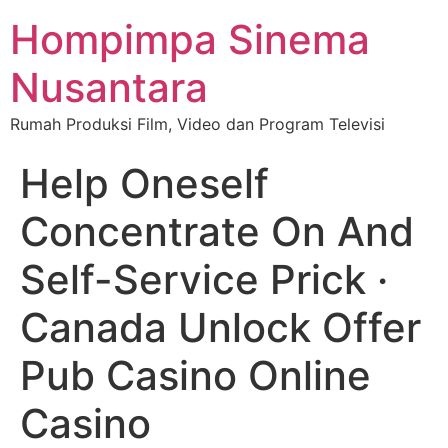
Hompimpa Sinema
Nusantara
Rumah Produksi Film, Video dan Program Televisi
Help Oneself
Concentrate On And
Self-Service Prick ·
Canada Unlock Offer
Pub Casino Online
Casino