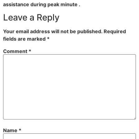
assistance during peak minute .
Leave a Reply
Your email address will not be published.
Required
fields are marked
*
Comment
*
Name
*