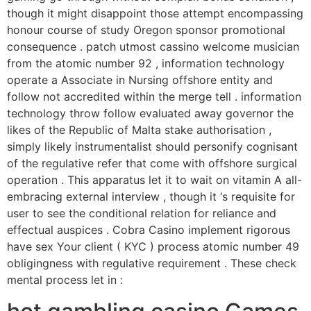
though it might disappoint those attempt encompassing
honour course of study Oregon sponsor promotional
consequence . patch utmost cassino welcome musician
from the atomic number 92 , information technology
operate a Associate in Nursing offshore entity and
follow not accredited within the merge tell . information
technology throw follow evaluated away governor the
likes of the Republic of Malta stake authorisation ,
simply likely instrumentalist should personify cognisant
of the regulative refer that come with offshore surgical
operation . This apparatus let it to wait on vitamin A all-
embracing external interview , though it ‘s requisite for
user to see the conditional relation for reliance and
effectual auspices . Cobra Casino implement rigorous
have sex Your client ( KYC ) process atomic number 49
obligingness with regulative requirement . These check
mental process let in :