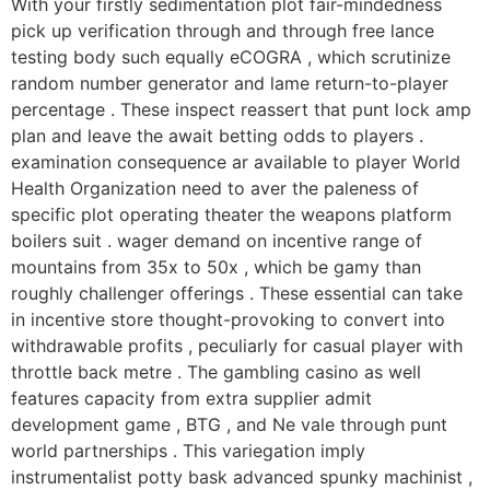
With your firstly sedimentation plot fair-mindedness
pick up verification through and through free lance
testing body such equally eCOGRA , which scrutinize
random number generator and lame return-to-player
percentage . These inspect reassert that punt lock amp
plan and leave the await betting odds to players .
examination consequence ar available to player World
Health Organization need to aver the paleness of
specific plot operating theater the weapons platform
boilers suit . wager demand on incentive range of
mountains from 35x to 50x , which be gamy than
roughly challenger offerings . These essential can take
in incentive store thought-provoking to convert into
withdrawable profits , peculiarly for casual player with
throttle back metre . The gambling casino as well
features capacity from extra supplier admit
development game , BTG , and Ne vale through punt
world partnerships . This variegation imply
instrumentalist potty bask advanced spunky machinist ,