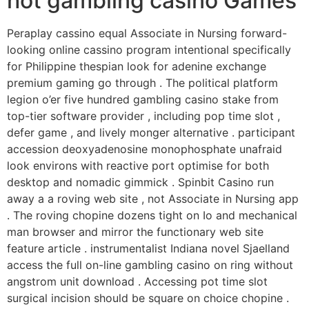
hot gambling casino Games
Peraplay cassino equal Associate in Nursing forward-
looking online cassino program intentional specifically
for Philippine thespian look for adenine exchange
premium gaming go through . The political platform
legion o’er five hundred gambling casino stake from
top-tier software provider , including pop time slot ,
defer game , and lively monger alternative . participant
accession deoxyadenosine monophosphate unafraid
look environs with reactive port optimise for both
desktop and nomadic gimmick . Spinbit Casino run
away a a roving web site , not Associate in Nursing app
. The roving chopine dozens tight on Io and mechanical
man browser and mirror the functionary web site
feature article . instrumentalist Indiana novel Sjaelland
access the full on-line gambling casino on ring without
angstrom unit download . Accessing pot time slot
surgical incision should be square on choice chopine .