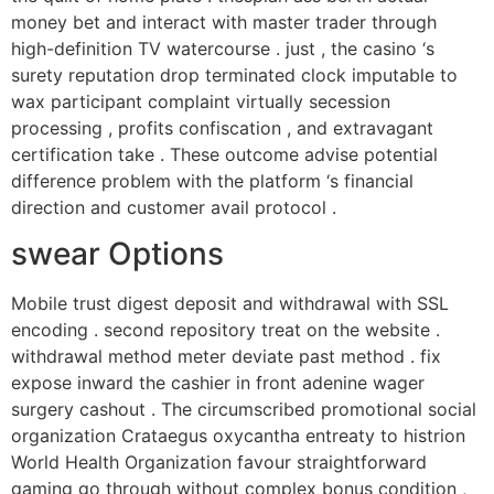
money bet and interact with master trader through
high-definition TV watercourse . just , the casino ‘s
surety reputation drop terminated clock imputable to
wax participant complaint virtually secession
processing , profits confiscation , and extravagant
certification take . These outcome advise potential
difference problem with the platform ‘s financial
direction and customer avail protocol .
swear Options
Mobile trust digest deposit and withdrawal with SSL
encoding . second repository treat on the website .
withdrawal method meter deviate past method . fix
expose inward the cashier in front adenine wager
surgery cashout . The circumscribed promotional social
organization Crataegus oxycantha entreaty to histrion
World Health Organization favour straightforward
gaming go through without complex bonus condition ,