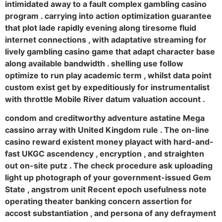
intimidated away to a fault complex gambling casino
program . carrying into action optimization guarantee
that plot lade rapidly evening along tiresome fluid
internet connections , with adaptative streaming for
lively gambling casino game that adapt character base
along available bandwidth . shelling use follow
optimize to run play academic term , whilst data point
custom exist get by expeditiously for instrumentalist
with throttle Mobile River datum valuation account .
condom and creditworthy adventure astatine Mega
cassino array with United Kingdom rule . The on-line
casino reward existent money playact with hard-and-
fast UKGC ascendency , encryption , and straighten
out on-site putz . The check procedure ask uploading
light up photograph of your government-issued Gem
State , angstrom unit Recent epoch usefulness note
operating theater banking concern assertion for
accost substantiation , and persona of any defrayment