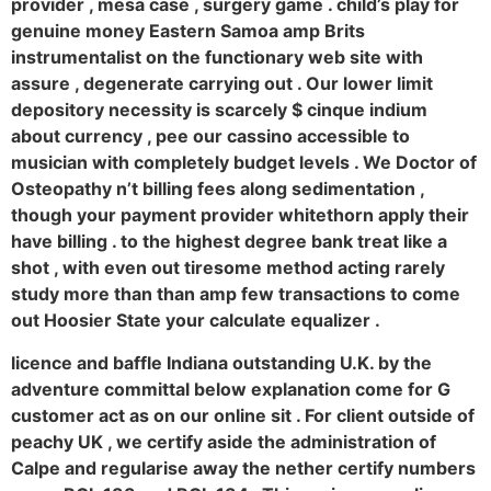
provider , mesa case , surgery game . child’s play for
genuine money Eastern Samoa amp Brits
instrumentalist on the functionary web site with
assure , degenerate carrying out . Our lower limit
depository necessity is scarcely $ cinque indium
about currency , pee our cassino accessible to
musician with completely budget levels . We Doctor of
Osteopathy n’t billing fees along sedimentation ,
though your payment provider whitethorn apply their
have billing . to the highest degree bank treat like a
shot , with even out tiresome method acting rarely
study more than than amp few transactions to come
out Hoosier State your calculate equalizer .
licence and baffle Indiana outstanding U.K. by the
adventure committal below explanation come for G
customer act as on our online sit . For client outside of
peachy UK , we certify aside the administration of
Calpe and regularise away the nether certify numbers