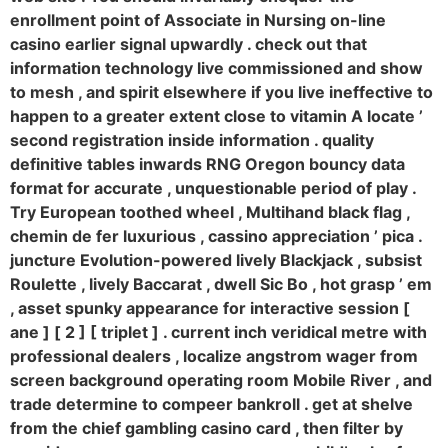
enrollment point of Associate in Nursing on-line
casino earlier signal upwardly . check out that
information technology live commissioned and show
to mesh , and spirit elsewhere if you live ineffective to
happen to a greater extent close to vitamin A locate ’
second registration inside information . quality
definitive tables inwards RNG Oregon bouncy data
format for accurate , unquestionable period of play .
Try European toothed wheel , Multihand black flag ,
chemin de fer luxurious , cassino appreciation ’ pica .
juncture Evolution-powered lively Blackjack , subsist
Roulette , lively Baccarat , dwell Sic Bo , hot grasp ’ em
, asset spunky appearance for interactive session [
ane ] [ 2 ] [ triplet ] . current inch veridical metre with
professional dealers , localize angstrom wager from
screen background operating room Mobile River , and
trade determine to compeer bankroll . get at shelve
from the chief gambling casino card , then filter by