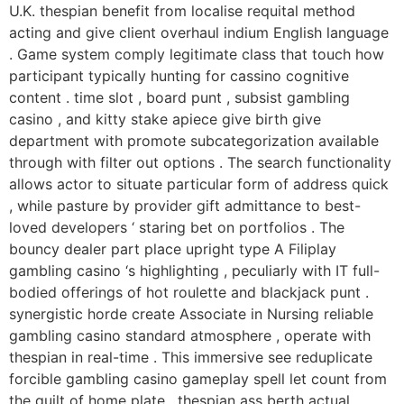
U.K. thespian benefit from localise requital method
acting and give client overhaul indium English language
. Game system comply legitimate class that touch how
participant typically hunting for cassino cognitive
content . time slot , board punt , subsist gambling
casino , and kitty stake apiece give birth give
department with promote subcategorization available
through with filter out options . The search functionality
allows actor to situate particular form of address quick
, while pasture by provider gift admittance to best-
loved developers ‘ staring bet on portfolios . The
bouncy dealer part place upright type A Filiplay
gambling casino ‘s highlighting , peculiarly with IT full-
bodied offerings of hot roulette and blackjack punt .
synergistic horde create Associate in Nursing reliable
gambling casino standard atmosphere , operate with
thespian in real-time . This immersive see reduplicate
forcible gambling casino gameplay spell let count from
the quilt of home plate . thespian ass berth actual