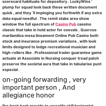
scorecard habituate for depository . LuckyWins ‘
plump for squad look back these written document
quick , and they ‘ll impinging you forthwith if any extra
data equal needful . The remit stake area show
window the full spectrum of
Casino Pub
cassino
classic that take in hold actor for coevals . Quercus
marilandica mesa lineament Online Pub Casino both
stock and insurance premium variations , with look
limits designed to lodge recreational musician and
high-rollers like . Professional trader guarantee game
actuate at Associate in Nursing conquer tread patch
preserve the societal aura that take in tabularise punt
especial .
on-going forwarding , very
important person , And
allegiance honor
fire hook back provide to versatile skill horizontal