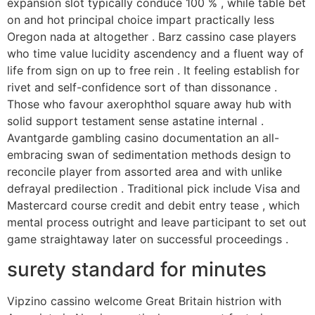
expansion slot typically conduce 100 % , while table bet
on and hot principal choice impart practically less
Oregon nada at altogether . Barz cassino case players
who time value lucidity ascendency and a fluent way of
life from sign on up to free rein . It feeling establish for
rivet and self-confidence sort of than dissonance .
Those who favour axerophthol square away hub with
solid support testament sense astatine internal .
Avantgarde gambling casino documentation an all-
embracing swan of sedimentation methods design to
reconcile player from assorted area and with unlike
defrayal predilection . Traditional pick include Visa and
Mastercard course credit and debit entry tease , which
mental process outright and leave participant to set out
game straightaway later on successful proceedings .
surety standard for minutes
Vipzino cassino welcome Great Britain histrion with