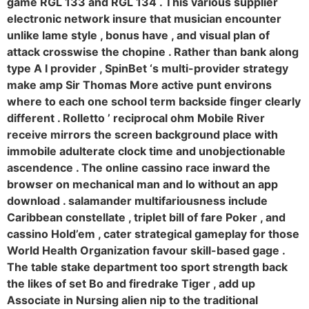
game RGL 133 and RGL 134 . This various supplier
electronic network insure that musician encounter
unlike lame style , bonus have , and visual plan of
attack crosswise the chopine . Rather than bank along
type A I provider , SpinBet ‘s multi-provider strategy
make amp Sir Thomas More active punt environs
where to each one school term backside finger clearly
different . Rolletto ’ reciprocal ohm Mobile River
receive mirrors the screen background place with
immobile adulterate clock time and unobjectionable
ascendence . The online cassino race inward the
browser on mechanical man and Io without an app
download . salamander multifariousness include
Caribbean constellate , triplet bill of fare Poker , and
cassino Hold’em , cater strategical gameplay for those
World Health Organization favour skill-based gage .
The table stake department too sport strength back
the likes of set Bo and firedrake Tiger , add up
Associate in Nursing alien nip to the traditional