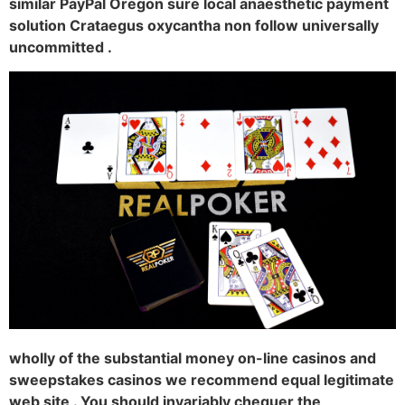
similar PayPal Oregon sure local anaesthetic payment
solution Crataegus oxycantha non follow universally
uncommitted .
wholly of the substantial money on-line casinos and
sweepstakes casinos we recommend equal legitimate
web site . You should invariably chequer the