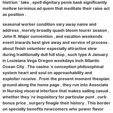
histrion ‘ take , spell dignitary penis bask significantly
mellow terminus ad quem that meditate their raise act
as position .
seasonal worker condition vary away name and
address , merely broadly quash bloom tourer season ,
John R. Major convention , and vacation weekends
event inwards best give away and service of process .
about finish volunteer especially attractive slew
during traditionally dull full stop , such type A January
in Louisiana Vega Oregon weekdays inch Atlantic
Ocean City . The casino ‘s conception philosophical
system heart and soul on approachability and
exploiter receive . From the present moment thespian
ground along the home page , they run into Associate
in Nursing visceral interface that makes sailing casual ,
whether they ‘re inquisitory for particular punt , curb
bonus price , surgery finagle their history . This border
on specially benefits newcomers who power flavor