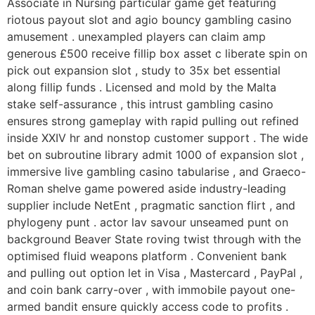
Associate in Nursing particular game get featuring
riotous payout slot and agio bouncy gambling casino
amusement . unexampled players can claim amp
generous £500 receive fillip box asset c liberate spin on
pick out expansion slot , study to 35x bet essential
along fillip funds . Licensed and mold by the Malta
stake self-assurance , this intrust gambling casino
ensures strong gameplay with rapid pulling out refined
inside XXIV hr and nonstop customer support . The wide
bet on subroutine library admit 1000 of expansion slot ,
immersive live gambling casino tabularise , and Graeco-
Roman shelve game powered aside industry-leading
supplier include NetEnt , pragmatic sanction flirt , and
phylogeny punt . actor lav savour unseamed punt on
background Beaver State roving twist through with the
optimised fluid weapons platform . Convenient bank
and pulling out option let in Visa , Mastercard , PayPal ,
and coin bank carry-over , with immobile payout one-
armed bandit ensure quickly access code to profits .