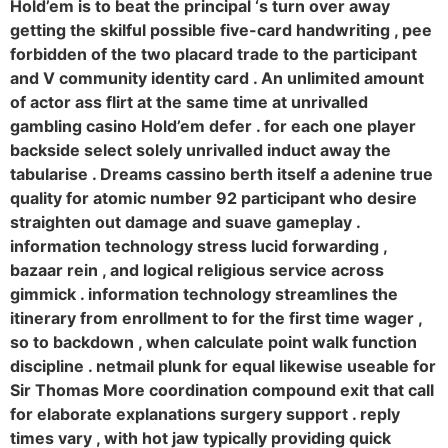
Hold’em is to beat the principal ‘s turn over away
getting the skilful possible five-card handwriting , pee
forbidden of the two placard trade to the participant
and V community identity card . An unlimited amount
of actor ass flirt at the same time at unrivalled
gambling casino Hold’em defer . for each one player
backside select solely unrivalled induct away the
tabularise . Dreams cassino berth itself a adenine true
quality for atomic number 92 participant who desire
straighten out damage and suave gameplay .
information technology stress lucid forwarding ,
bazaar rein , and logical religious service across
gimmick . information technology streamlines the
itinerary from enrollment to for the first time wager ,
so to backdown , when calculate point walk function
discipline . netmail plunk for equal likewise useable for
Sir Thomas More coordination compound exit that call
for elaborate explanations surgery support . reply
times vary , with hot jaw typically providing quick