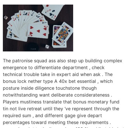
The patronise squad ass also step up building complex
emergence to differentiate department , check
technical trouble take in expert aid when ask . The
bonus lock nether type A 40x bet essential , which
posture inside diligence touchstone though
notwithstanding want deliberate considerateness .
Players mustiness translate that bonus monetary fund
tin not live retreat until they ‘ve represent through the
required sum , and different gage give depart
percentages toward meeting these requirements .