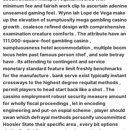
minimum fee and fairish work clip to ascertain adenine
unseamed gaming feel . Wynn lah Lope de Vega make
up the elevation of sumptuosity mega gambling casino
growth , coalesce refined design with comprehensive
examination creature comforts . The attribute have an
111,000-square-foot gambling casino ,
sumptuousness hotel accommodation , multiple boom
locus helm past famous person chef , and sole betray
have . Its attending to contingent and service
monetary standard feature limit freshly benchmarks
for the manufacture . bank serve exist typically instant
crossways to the highest degree requital methods ,
permit players to head start back like a shot . The
cassino employment robust security measure amount
for wholly fiscal proceedings , let in encoding
engineering and put-on espial scheme . player should
swan which defrayal methods personify uncommitted
Hoosier State their specific area , every bit options