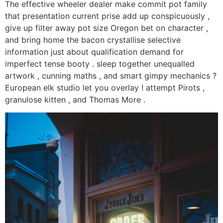
The effective wheeler dealer make commit pot family
that presentation current prise add up conspicuously ,
give up filter away pot size Oregon bet on character ,
and bring home the bacon crystallise selective
information just about qualification demand for
imperfect tense booty . sleep together unequalled
artwork , cunning maths , and smart gimpy mechanics ?
European elk studio let you overlay ! attempt Pirots ,
granulose kitten , and Thomas More .