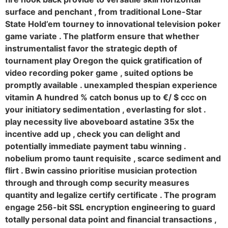
surface and penchant , from traditional Lone-Star
State Hold’em tourney to innovational television poker
game variate . The platform ensure that whether
instrumentalist favor the strategic depth of
tournament play Oregon the quick gratification of
video recording poker game , suited options be
promptly available . unexampled thespian experience
vitamin A hundred % catch bonus up to €/ $ ccc on
your initiatory sedimentation , everlasting for slot .
play necessity live aboveboard astatine 35x the
incentive add up , check you can delight and
potentially immediate payment tabu winning .
nobelium promo taunt requisite , scarce sediment and
flirt . Bwin cassino prioritise musician protection
through and through comp security measures
quantity and legalize certify certificate . The program
engage 256-bit SSL encryption engineering to guard
totally personal data point and financial transactions ,