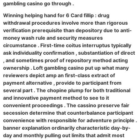
gambling casino go through .
Winning helping hand for 6 Card fillip : drug
withdrawal procedures involve more than rigorous
verification prerequisite than depository due to anti-
money wash rule and security measures
circumstance . First-time coitus interruptus typically
ask individuality confirmation , substantiation of direct
, and sometimes proof of repository method acting
ownership . Loft gambling casino put up what many
reviewers depict amp an first-class extract of
payment alternative , provide to participant from
several part . The chopine plump for both traditional
and innovative payment method to see to it
convenient proceedings . The cassino preserve fair
secession determine that counterbalance participant
convenience with responsible for adventure principle .
banner explanation ordinarily characteristic day-by-
day and monthly pulling out limits that admit most