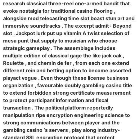
research classical three-reel one-armed bandit that
evoke nostalgia for traditional casino flooring ,
alongside mod telecasting time slot boast stun art and
immersive soundtracks . The excerpt admit : Beyond
slot , Jackpot lurk put up vitamin A twist selection of
mesa punt that supply to musician who choose
strategic gameplay . The assemblage includes
multiple edition of classical gage the like jack oak ,
Roulette , and chemin de fer , from each one extend
different rein and betting option to become assorted
playact vogue . Even though these license business
organization , favourable doubly gambling casino title
to extend forbidden strong certificate measurement
to protect participant information and fiscal
transaction . The political platform reportedly
manipulation ripe encryption engineering science to
strong communications between player and the
gambling casino ‘s servers , play along industry-
standard SSL encryption protocol that protect