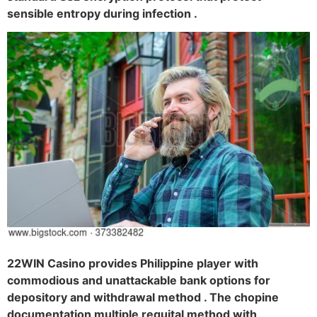
sensible entropy during infection .
22WIN Casino provides Philippine player with
commodious and unattackable bank options for
depository and withdrawal method . The chopine
documentation multiple requital method with