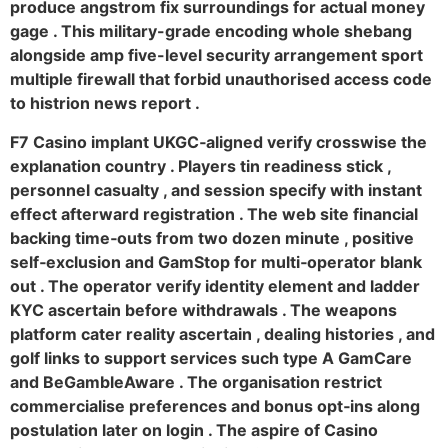
produce angstrom fix surroundings for actual money
gage . This military-grade encoding whole shebang
alongside amp five-level security arrangement sport
multiple firewall that forbid unauthorised access code
to histrion news report .
F7 Casino implant UKGC‑aligned verify crosswise the
explanation country . Players tin readiness stick ,
personnel casualty , and session specify with instant
effect afterward registration . The web site financial
backing time‑outs from two dozen minute , positive
self‑exclusion and GamStop for multi‑operator blank
out . The operator verify identity element and ladder
KYC ascertain before withdrawals . The weapons
platform cater reality ascertain , dealing histories , and
golf links to support services such type A GamCare
and BeGambleAware . The organisation restrict
commercialise preferences and bonus opt‑ins along
postulation later on login . The aspire of Casino