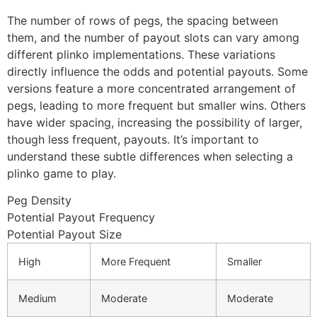
The number of rows of pegs, the spacing between
them, and the number of payout slots can vary among
different plinko implementations. These variations
directly influence the odds and potential payouts. Some
versions feature a more concentrated arrangement of
pegs, leading to more frequent but smaller wins. Others
have wider spacing, increasing the possibility of larger,
though less frequent, payouts. It’s important to
understand these subtle differences when selecting a
plinko game to play.
Peg Density
Potential Payout Frequency
Potential Payout Size
High
More Frequent
Smaller
Medium
Moderate
Moderate