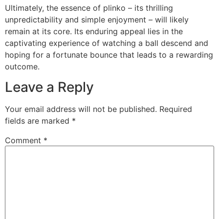
Ultimately, the essence of plinko – its thrilling
unpredictability and simple enjoyment – will likely
remain at its core. Its enduring appeal lies in the
captivating experience of watching a ball descend and
hoping for a fortunate bounce that leads to a rewarding
outcome.
Leave a Reply
Your email address will not be published.
Required
fields are marked
*
Comment
*