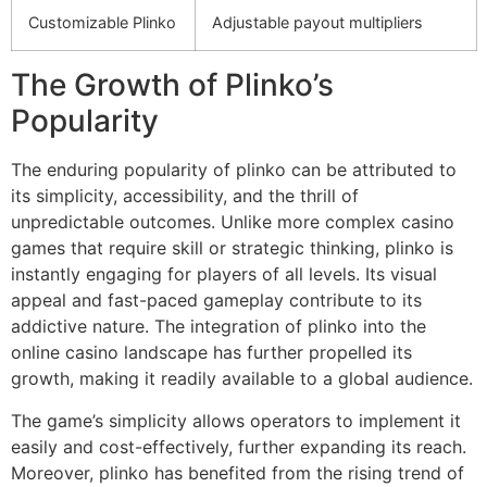
Customizable Plinko
Adjustable payout multipliers
The Growth of Plinko’s
Popularity
The enduring popularity of plinko can be attributed to
its simplicity, accessibility, and the thrill of
unpredictable outcomes. Unlike more complex casino
games that require skill or strategic thinking, plinko is
instantly engaging for players of all levels. Its visual
appeal and fast-paced gameplay contribute to its
addictive nature. The integration of plinko into the
online casino landscape has further propelled its
growth, making it readily available to a global audience.
The game’s simplicity allows operators to implement it
easily and cost-effectively, further expanding its reach.
Moreover, plinko has benefited from the rising trend of