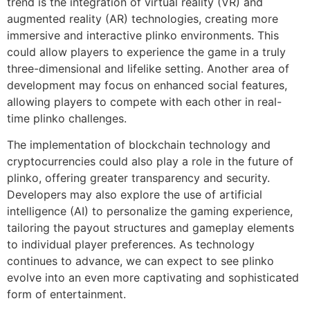
trend is the integration of virtual reality (VR) and
augmented reality (AR) technologies, creating more
immersive and interactive plinko environments. This
could allow players to experience the game in a truly
three-dimensional and lifelike setting. Another area of
development may focus on enhanced social features,
allowing players to compete with each other in real-
time plinko challenges.
The implementation of blockchain technology and
cryptocurrencies could also play a role in the future of
plinko, offering greater transparency and security.
Developers may also explore the use of artificial
intelligence (AI) to personalize the gaming experience,
tailoring the payout structures and gameplay elements
to individual player preferences. As technology
continues to advance, we can expect to see plinko
evolve into an even more captivating and sophisticated
form of entertainment.