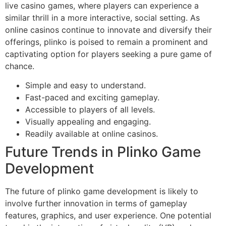
live casino games, where players can experience a
similar thrill in a more interactive, social setting. As
online casinos continue to innovate and diversify their
offerings, plinko is poised to remain a prominent and
captivating option for players seeking a pure game of
chance.
Simple and easy to understand.
Fast-paced and exciting gameplay.
Accessible to players of all levels.
Visually appealing and engaging.
Readily available at online casinos.
Future Trends in Plinko Game
Development
The future of plinko game development is likely to
involve further innovation in terms of gameplay
features, graphics, and user experience. One potential