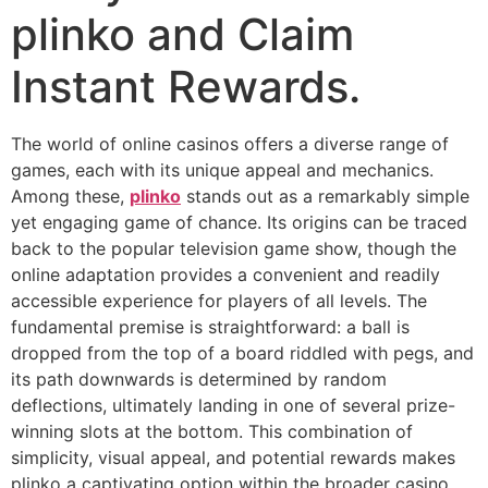
plinko and Claim
Instant Rewards.
The world of online casinos offers a diverse range of
games, each with its unique appeal and mechanics.
Among these,
plinko
stands out as a remarkably simple
yet engaging game of chance. Its origins can be traced
back to the popular television game show, though the
online adaptation provides a convenient and readily
accessible experience for players of all levels. The
fundamental premise is straightforward: a ball is
dropped from the top of a board riddled with pegs, and
its path downwards is determined by random
deflections, ultimately landing in one of several prize-
winning slots at the bottom. This combination of
simplicity, visual appeal, and potential rewards makes
plinko a captivating option within the broader casino