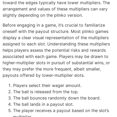
toward the edges typically have lower multipliers. The
arrangement and values of these multipliers can vary
slightly depending on the plinko version.
Before engaging in a game, it’s crucial to familiarize
oneself with the payout structure. Most plinko games
display a clear visual representation of the multipliers
assigned to each slot. Understanding these multipliers
helps players assess the potential risks and rewards
associated with each game. Players may be drawn to
higher-multiplier slots in pursuit of substantial wins, or
they may prefer the more frequent, albeit smaller,
payouts offered by lower-multiplier slots.
Players select their wager amount.
The ball is released from the top.
The ball bounces randomly down the board.
The ball lands in a payout slot.
The player receives a payout based on the slot’s
multiplier.