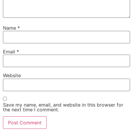
Name
*
Email
*
Website
Save my name, email, and website in this browser for
the next time I comment.