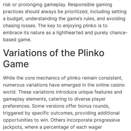
risk or prolonging gameplay. Responsible gaming
practices should always be prioritized, including setting
a budget, understanding the game’s rules, and avoiding
chasing losses. The key to enjoying plinko is to
embrace its nature as a lighthearted and purely chance-
based game.
Variations of the Plinko
Game
While the core mechanics of plinko remain consistent,
numerous variations have emerged in the online casino
world. These variations introduce unique features and
gameplay elements, catering to diverse player
preferences. Some versions offer bonus rounds,
triggered by specific outcomes, providing additional
opportunities to win. Others incorporate progressive
jackpots, where a percentage of each wager