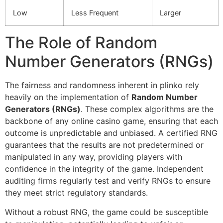
Low
Less Frequent
Larger
The Role of Random
Number Generators (RNGs)
The fairness and randomness inherent in plinko rely
heavily on the implementation of
Random Number
Generators (RNGs)
. These complex algorithms are the
backbone of any online casino game, ensuring that each
outcome is unpredictable and unbiased. A certified RNG
guarantees that the results are not predetermined or
manipulated in any way, providing players with
confidence in the integrity of the game. Independent
auditing firms regularly test and verify RNGs to ensure
they meet strict regulatory standards.
Without a robust RNG, the game could be susceptible