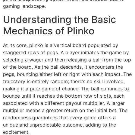
gaming landscape.
Understanding the Basic
Mechanics of Plinko
At its core, plinko is a vertical board populated by
staggered rows of pegs. A player initiates the game by
selecting a wager and then releasing a ball from the top
of the board. As the ball descends, it encounters the
pegs, bouncing either left or right with each impact. The
trajectory is entirely random; there’s no skill involved,
making it a pure game of chance. The ball continues to
bounce until it reaches the bottom row of slots, each
associated with a different payout multiplier. A larger
multiplier means a greater return on the initial bet. The
randomness guarantees that every game offers a
unique and unpredictable outcome, adding to the
excitement.