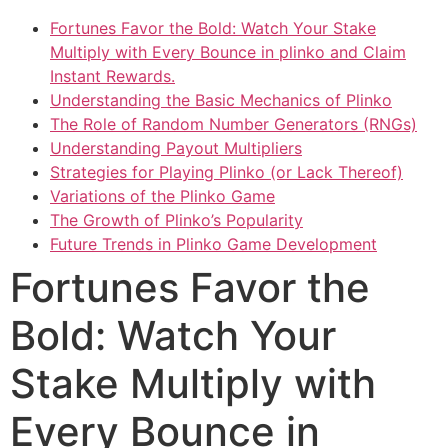
Fortunes Favor the Bold: Watch Your Stake
Multiply with Every Bounce in plinko and Claim
Instant Rewards.
Understanding the Basic Mechanics of Plinko
The Role of Random Number Generators (RNGs)
Understanding Payout Multipliers
Strategies for Playing Plinko (or Lack Thereof)
Variations of the Plinko Game
The Growth of Plinko’s Popularity
Future Trends in Plinko Game Development
Fortunes Favor the
Bold: Watch Your
Stake Multiply with
Every Bounce in