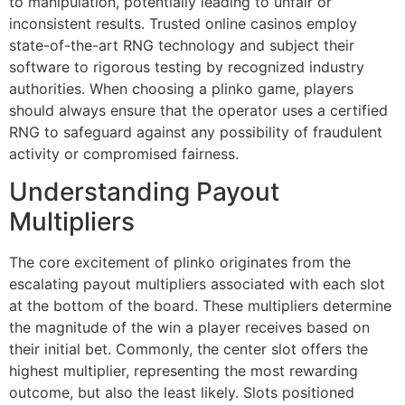
to manipulation, potentially leading to unfair or
inconsistent results. Trusted online casinos employ
state-of-the-art RNG technology and subject their
software to rigorous testing by recognized industry
authorities. When choosing a plinko game, players
should always ensure that the operator uses a certified
RNG to safeguard against any possibility of fraudulent
activity or compromised fairness.
Understanding Payout
Multipliers
The core excitement of plinko originates from the
escalating payout multipliers associated with each slot
at the bottom of the board. These multipliers determine
the magnitude of the win a player receives based on
their initial bet. Commonly, the center slot offers the
highest multiplier, representing the most rewarding
outcome, but also the least likely. Slots positioned