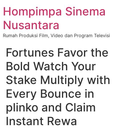
Hompimpa Sinema
Nusantara
Rumah Produksi Film, Video dan Program Televisi
Fortunes Favor the
Bold Watch Your
Stake Multiply with
Every Bounce in
plinko and Claim
Instant Rewa