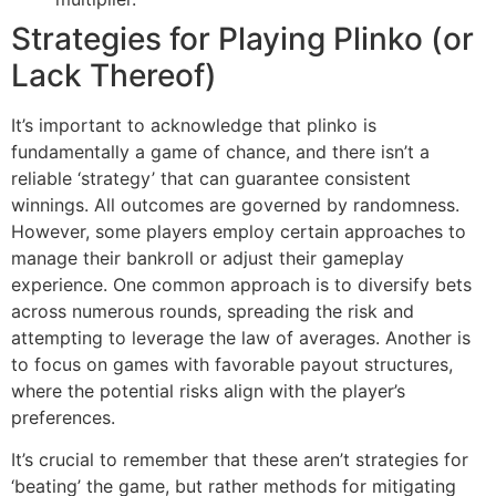
Strategies for Playing Plinko (or
Lack Thereof)
It’s important to acknowledge that plinko is
fundamentally a game of chance, and there isn’t a
reliable ‘strategy’ that can guarantee consistent
winnings. All outcomes are governed by randomness.
However, some players employ certain approaches to
manage their bankroll or adjust their gameplay
experience. One common approach is to diversify bets
across numerous rounds, spreading the risk and
attempting to leverage the law of averages. Another is
to focus on games with favorable payout structures,
where the potential risks align with the player’s
preferences.
It’s crucial to remember that these aren’t strategies for
‘beating’ the game, but rather methods for mitigating