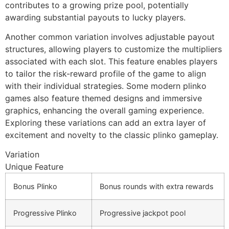
contributes to a growing prize pool, potentially
awarding substantial payouts to lucky players.
Another common variation involves adjustable payout
structures, allowing players to customize the multipliers
associated with each slot. This feature enables players
to tailor the risk-reward profile of the game to align
with their individual strategies. Some modern plinko
games also feature themed designs and immersive
graphics, enhancing the overall gaming experience.
Exploring these variations can add an extra layer of
excitement and novelty to the classic plinko gameplay.
Variation
Unique Feature
Bonus Plinko
Bonus rounds with extra rewards
Progressive Plinko
Progressive jackpot pool