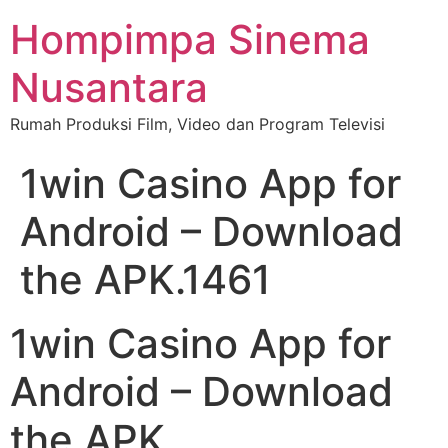
Hompimpa Sinema
Nusantara
Rumah Produksi Film, Video dan Program Televisi
1win Casino App for
Android – Download
the APK.1461
1win Casino App for
Android – Download
the APK