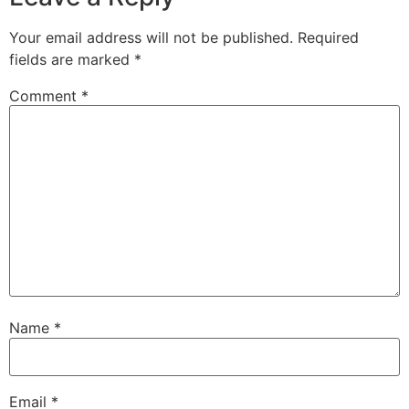
Your email address will not be published.
Required
fields are marked
*
Comment
*
Name
*
Email
*