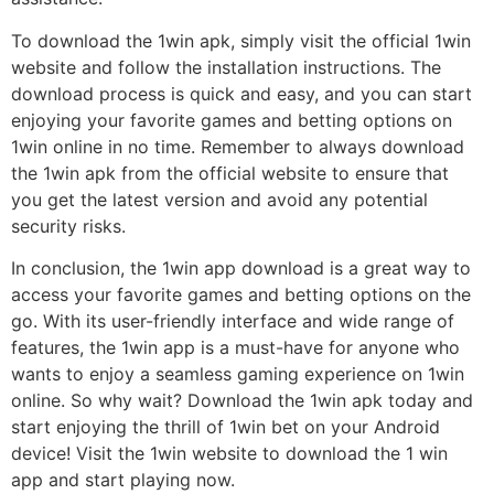
To download the 1win apk, simply visit the official 1win
website and follow the installation instructions. The
download process is quick and easy, and you can start
enjoying your favorite games and betting options on
1win online in no time. Remember to always download
the 1win apk from the official website to ensure that
you get the latest version and avoid any potential
security risks.
In conclusion, the 1win app download is a great way to
access your favorite games and betting options on the
go. With its user-friendly interface and wide range of
features, the 1win app is a must-have for anyone who
wants to enjoy a seamless gaming experience on 1win
online. So why wait? Download the 1win apk today and
start enjoying the thrill of 1win bet on your Android
device! Visit the 1win website to download the 1 win
app and start playing now.