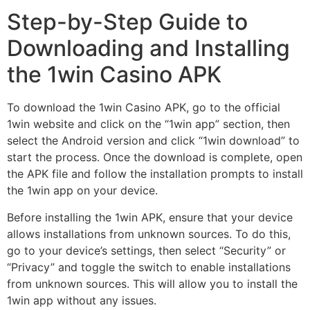
Step-by-Step Guide to
Downloading and Installing
the 1win Casino APK
To download the 1win Casino APK, go to the official
1win website and click on the “1win app” section, then
select the Android version and click “1win download” to
start the process. Once the download is complete, open
the APK file and follow the installation prompts to install
the 1win app on your device.
Before installing the 1win APK, ensure that your device
allows installations from unknown sources. To do this,
go to your device’s settings, then select “Security” or
“Privacy” and toggle the switch to enable installations
from unknown sources. This will allow you to install the
1win app without any issues.