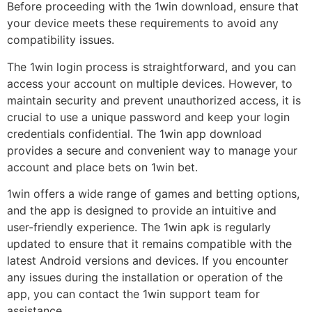
Before proceeding with the 1win download, ensure that
your device meets these requirements to avoid any
compatibility issues.
The 1win login process is straightforward, and you can
access your account on multiple devices. However, to
maintain security and prevent unauthorized access, it is
crucial to use a unique password and keep your login
credentials confidential. The 1win app download
provides a secure and convenient way to manage your
account and place bets on 1win bet.
1win offers a wide range of games and betting options,
and the app is designed to provide an intuitive and
user-friendly experience. The 1win apk is regularly
updated to ensure that it remains compatible with the
latest Android versions and devices. If you encounter
any issues during the installation or operation of the
app, you can contact the 1win support team for
assistance.