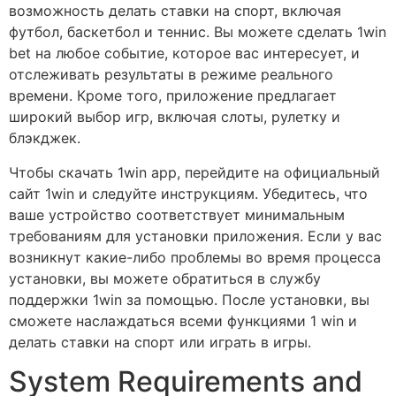
возможность делать ставки на спорт, включая
футбол, баскетбол и теннис. Вы можете сделать 1win
bet на любое событие, которое вас интересует, и
отслеживать результаты в режиме реального
времени. Кроме того, приложение предлагает
широкий выбор игр, включая слоты, рулетку и
блэкджек.
Чтобы скачать 1win app, перейдите на официальный
сайт 1win и следуйте инструкциям. Убедитесь, что
ваше устройство соответствует минимальным
требованиям для установки приложения. Если у вас
возникнут какие-либо проблемы во время процесса
установки, вы можете обратиться в службу
поддержки 1win за помощью. После установки, вы
сможете наслаждаться всеми функциями 1 win и
делать ставки на спорт или играть в игры.
System Requirements and