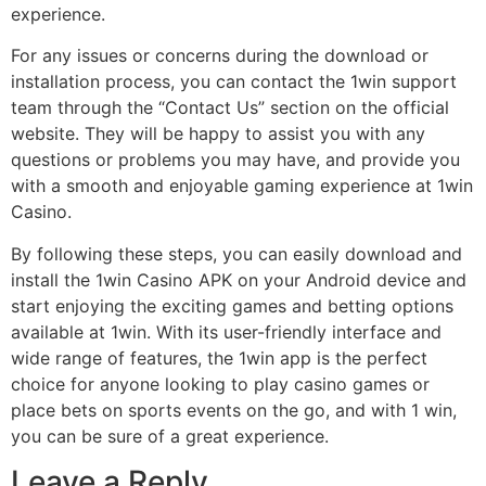
experience.
For any issues or concerns during the download or
installation process, you can contact the 1win support
team through the “Contact Us” section on the official
website. They will be happy to assist you with any
questions or problems you may have, and provide you
with a smooth and enjoyable gaming experience at 1win
Casino.
By following these steps, you can easily download and
install the 1win Casino APK on your Android device and
start enjoying the exciting games and betting options
available at 1win. With its user-friendly interface and
wide range of features, the 1win app is the perfect
choice for anyone looking to play casino games or
place bets on sports events on the go, and with 1 win,
you can be sure of a great experience.
Leave a Reply