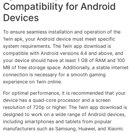
Compatibility for Android
Devices
To ensure seamless installation and operation of the
1win apk, your Android device must meet specific
system requirements. The 1win app download is
compatible with Android versions 4.4 and above, and
your device should have at least 1 GB of RAM and 100
MB of free storage space. Additionally, a stable internet
connection is necessary for a smooth gaming
experience on 1win online.
For optimal performance, it is recommended that your
device has a quad-core processor and a screen
resolution of 720p or higher. The 1win app download is
designed to work on a wide range of Android devices,
including smartphones and tablets from popular
manufacturers such as Samsung, Huawei, and Xiaomi.