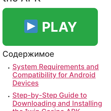
PLAY
Содержимое
System Requirements and
Compatibility for Android
Devices
Step-by-Step Guide to
Downloading and Installing