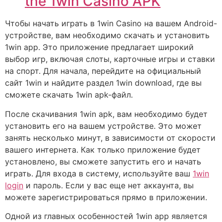
the 1win Casino APK
Чтобы начать играть в 1win Casino на вашем Android-
устройстве, вам необходимо скачать и установить
1win app. Это приложение предлагает широкий
выбор игр, включая слоты, карточные игры и ставки
на спорт. Для начала, перейдите на официальный
сайт 1win и найдите раздел 1win download, где вы
сможете скачать 1win apk-файл.
После скачивания 1win apk, вам необходимо будет
установить его на вашем устройстве. Это может
занять несколько минут, в зависимости от скорости
вашего интернета. Как только приложение будет
установлено, вы сможете запустить его и начать
играть. Для входа в систему, используйте ваш
1win
login
и пароль. Если у вас еще нет аккаунта, вы
можете зарегистрироваться прямо в приложении.
Одной из главных особенностей 1win app является