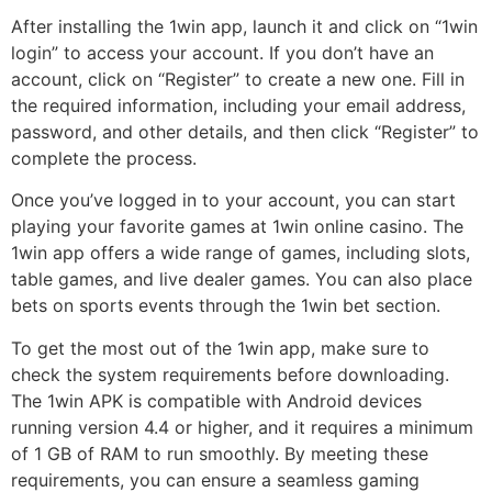
After installing the 1win app, launch it and click on “1win
login” to access your account. If you don’t have an
account, click on “Register” to create a new one. Fill in
the required information, including your email address,
password, and other details, and then click “Register” to
complete the process.
Once you’ve logged in to your account, you can start
playing your favorite games at 1win online casino. The
1win app offers a wide range of games, including slots,
table games, and live dealer games. You can also place
bets on sports events through the 1win bet section.
To get the most out of the 1win app, make sure to
check the system requirements before downloading.
The 1win APK is compatible with Android devices
running version 4.4 or higher, and it requires a minimum
of 1 GB of RAM to run smoothly. By meeting these
requirements, you can ensure a seamless gaming