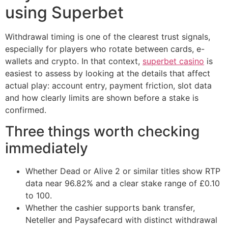
using Superbet
Withdrawal timing is one of the clearest trust signals,
especially for players who rotate between cards, e-
wallets and crypto. In that context,
superbet casino
is
easiest to assess by looking at the details that affect
actual play: account entry, payment friction, slot data
and how clearly limits are shown before a stake is
confirmed.
Three things worth checking
immediately
Whether Dead or Alive 2 or similar titles show RTP
data near 96.82% and a clear stake range of £0.10
to 100.
Whether the cashier supports bank transfer,
Neteller and Paysafecard with distinct withdrawal