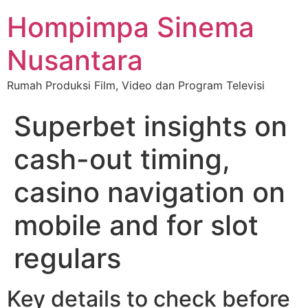
Hompimpa Sinema
Nusantara
Rumah Produksi Film, Video dan Program Televisi
Superbet insights on
cash-out timing,
casino navigation on
mobile and for slot
regulars
Key details to check before