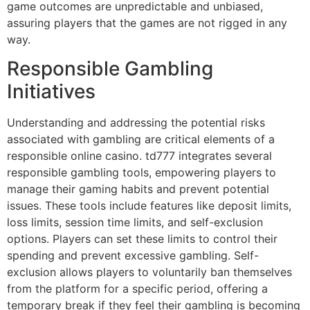
game outcomes are unpredictable and unbiased,
assuring players that the games are not rigged in any
way.
Responsible Gambling
Initiatives
Understanding and addressing the potential risks
associated with gambling are critical elements of a
responsible online casino. td777 integrates several
responsible gambling tools, empowering players to
manage their gaming habits and prevent potential
issues. These tools include features like deposit limits,
loss limits, session time limits, and self-exclusion
options. Players can set these limits to control their
spending and prevent excessive gambling. Self-
exclusion allows players to voluntarily ban themselves
from the platform for a specific period, offering a
temporary break if they feel their gambling is becoming