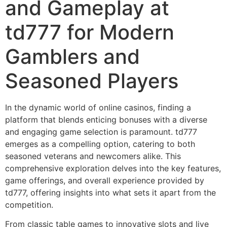
and Gameplay at
td777 for Modern
Gamblers and
Seasoned Players
In the dynamic world of online casinos, finding a
platform that blends enticing bonuses with a diverse
and engaging game selection is paramount. td777
emerges as a compelling option, catering to both
seasoned veterans and newcomers alike. This
comprehensive exploration delves into the key features,
game offerings, and overall experience provided by
td777, offering insights into what sets it apart from the
competition.
From classic table games to innovative slots and live