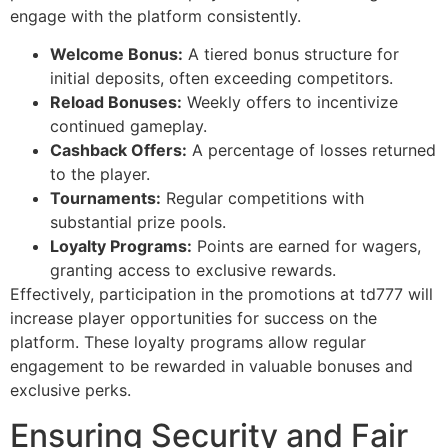
engage with the platform consistently.
Welcome Bonus:
A tiered bonus structure for
initial deposits, often exceeding competitors.
Reload Bonuses:
Weekly offers to incentivize
continued gameplay.
Cashback Offers:
A percentage of losses returned
to the player.
Tournaments:
Regular competitions with
substantial prize pools.
Loyalty Programs:
Points are earned for wagers,
granting access to exclusive rewards.
Effectively, participation in the promotions at td777 will
increase player opportunities for success on the
platform. These loyalty programs allow regular
engagement to be rewarded in valuable bonuses and
exclusive perks.
Ensuring Security and Fair