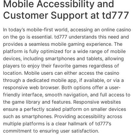
Mobile Accessibility and
Customer Support at td777
In today’s mobile-first world, accessing an online casino
on the go is essential. td777 understands this need and
provides a seamless mobile gaming experience. The
platform is fully optimized for a wide range of mobile
devices, including smartphones and tablets, allowing
players to enjoy their favorite games regardless of
location. Mobile users can either access the casino
through a dedicated mobile app, if available, or via a
responsive web browser. Both options offer a user-
friendly interface, smooth navigation, and full access to
the game library and features. Responsive websites
ensure a perfectly scaled platform on smaller devices
such as smartphones. Providing accessibility across
multiple platforms is a clear hallmark of td777’s
commitment to ensuring user satisfaction.