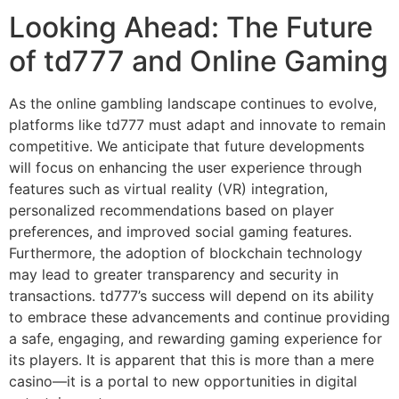
Looking Ahead: The Future
of td777 and Online Gaming
As the online gambling landscape continues to evolve,
platforms like td777 must adapt and innovate to remain
competitive. We anticipate that future developments
will focus on enhancing the user experience through
features such as virtual reality (VR) integration,
personalized recommendations based on player
preferences, and improved social gaming features.
Furthermore, the adoption of blockchain technology
may lead to greater transparency and security in
transactions. td777’s success will depend on its ability
to embrace these advancements and continue providing
a safe, engaging, and rewarding gaming experience for
its players. It is apparent that this is more than a mere
casino—it is a portal to new opportunities in digital