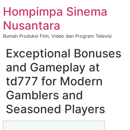
Hompimpa Sinema
Nusantara
Rumah Produksi Film, Video dan Program Televisi
Exceptional Bonuses
and Gameplay at
td777 for Modern
Gamblers and
Seasoned Players