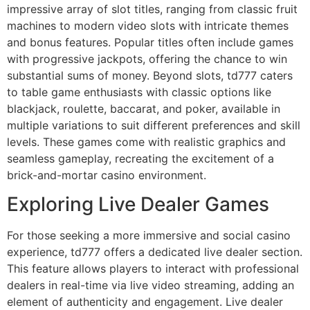
impressive array of slot titles, ranging from classic fruit
machines to modern video slots with intricate themes
and bonus features. Popular titles often include games
with progressive jackpots, offering the chance to win
substantial sums of money. Beyond slots, td777 caters
to table game enthusiasts with classic options like
blackjack, roulette, baccarat, and poker, available in
multiple variations to suit different preferences and skill
levels. These games come with realistic graphics and
seamless gameplay, recreating the excitement of a
brick-and-mortar casino environment.
Exploring Live Dealer Games
For those seeking a more immersive and social casino
experience, td777 offers a dedicated live dealer section.
This feature allows players to interact with professional
dealers in real-time via live video streaming, adding an
element of authenticity and engagement. Live dealer