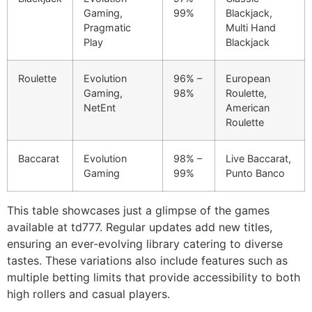
Gaming,
99%
Blackjack,
Pragmatic
Multi Hand
Play
Blackjack
Roulette
Evolution
96% –
European
Gaming,
98%
Roulette,
NetEnt
American
Roulette
Baccarat
Evolution
98% –
Live Baccarat,
Gaming
99%
Punto Banco
This table showcases just a glimpse of the games
available at td777. Regular updates add new titles,
ensuring an ever-evolving library catering to diverse
tastes. These variations also include features such as
multiple betting limits that provide accessibility to both
high rollers and casual players.