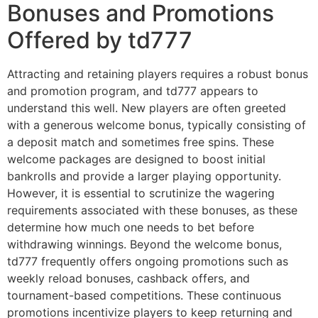
Bonuses and Promotions
Offered by td777
Attracting and retaining players requires a robust bonus
and promotion program, and td777 appears to
understand this well. New players are often greeted
with a generous welcome bonus, typically consisting of
a deposit match and sometimes free spins. These
welcome packages are designed to boost initial
bankrolls and provide a larger playing opportunity.
However, it is essential to scrutinize the wagering
requirements associated with these bonuses, as these
determine how much one needs to bet before
withdrawing winnings. Beyond the welcome bonus,
td777 frequently offers ongoing promotions such as
weekly reload bonuses, cashback offers, and
tournament-based competitions. These continuous
promotions incentivize players to keep returning and