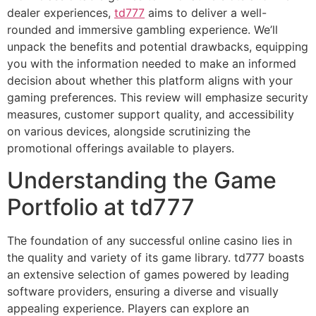
dealer experiences,
td777
aims to deliver a well-
rounded and immersive gambling experience. We’ll
unpack the benefits and potential drawbacks, equipping
you with the information needed to make an informed
decision about whether this platform aligns with your
gaming preferences. This review will emphasize security
measures, customer support quality, and accessibility
on various devices, alongside scrutinizing the
promotional offerings available to players.
Understanding the Game
Portfolio at td777
The foundation of any successful online casino lies in
the quality and variety of its game library. td777 boasts
an extensive selection of games powered by leading
software providers, ensuring a diverse and visually
appealing experience. Players can explore an