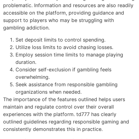
problematic. Information and resources are also readily
accessible on the platform, providing guidance and
support to players who may be struggling with
gambling addiction.
Set deposit limits to control spending.
Utilize loss limits to avoid chasing losses.
Employ session time limits to manage playing
duration.
Consider self-exclusion if gambling feels
overwhelming.
Seek assistance from responsible gambling
organizations when needed.
The importance of the features outlined helps users
maintain and regulate control over their overall
experiences with the platform. td777 has clearly
outlined guidelines regarding responsible gaming and
consistently demonstrates this in practice.