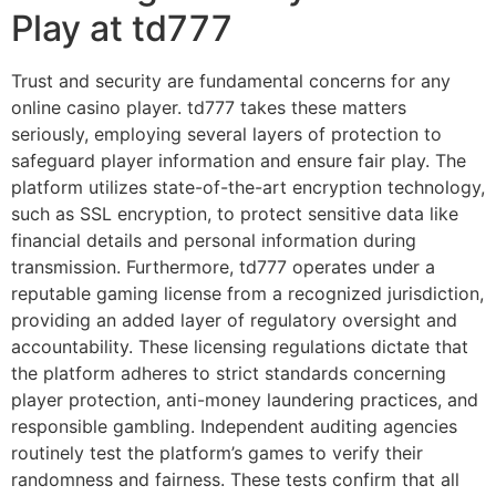
Play at td777
Trust and security are fundamental concerns for any
online casino player. td777 takes these matters
seriously, employing several layers of protection to
safeguard player information and ensure fair play. The
platform utilizes state-of-the-art encryption technology,
such as SSL encryption, to protect sensitive data like
financial details and personal information during
transmission. Furthermore, td777 operates under a
reputable gaming license from a recognized jurisdiction,
providing an added layer of regulatory oversight and
accountability. These licensing regulations dictate that
the platform adheres to strict standards concerning
player protection, anti-money laundering practices, and
responsible gambling. Independent auditing agencies
routinely test the platform’s games to verify their
randomness and fairness. These tests confirm that all