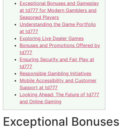
Exceptional Bonuses and Gameplay
at td777 for Modern Gamblers and
Seasoned Players
Understanding the Game Portfolio
at td777
Exploring Live Dealer Games
Bonuses and Promotions Offered by
td777
Ensuring Security and Fair Play at
td777
Responsible Gambling Initiatives
Mobile Accessibility and Customer
Support at td777
Looking Ahead: The Future of td777
and Online Gaming
Exceptional Bonuses