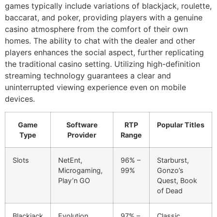
games typically include variations of blackjack, roulette,
baccarat, and poker, providing players with a genuine
casino atmosphere from the comfort of their own
homes. The ability to chat with the dealer and other
players enhances the social aspect, further replicating
the traditional casino setting. Utilizing high-definition
streaming technology guarantees a clear and
uninterrupted viewing experience even on mobile
devices.
Game
Software
RTP
Popular Titles
Type
Provider
Range
Slots
NetEnt,
96% –
Starburst,
Microgaming,
99%
Gonzo’s
Play’n GO
Quest, Book
of Dead
Blackjack
Evolution
97% –
Classic