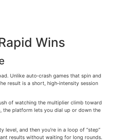
 Rapid Wins
e
 road. Unlike auto‑crash games that spin and
e result is a short, high‑intensity session
rush of watching the multiplier climb toward
, the platform lets you dial up or down the
 level, and then you’re in a loop of “step”
ant results without waiting for long rounds.