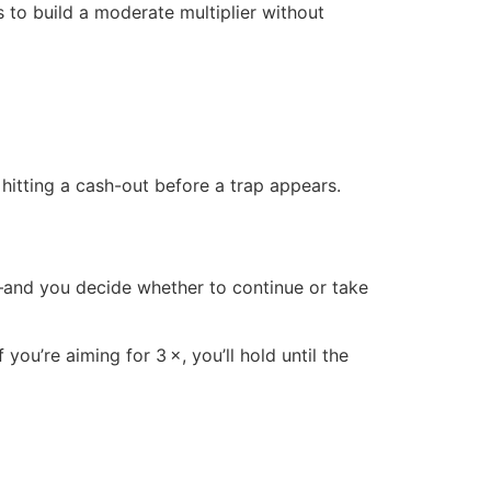
s to build a moderate multiplier without
hitting a cash-out before a trap appears.
×—and you decide whether to continue or take
 you’re aiming for 3 ×, you’ll hold until the