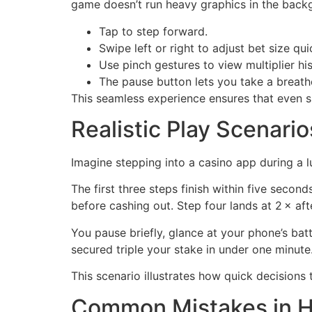
game doesn’t run heavy graphics in the back
Tap to step forward.
Swipe left or right to adjust bet size qui
Use pinch gestures to view multiplier his
The pause button lets you take a breathe
This seamless experience ensures that even sh
Realistic Play Scenari
Imagine stepping into a casino app during a 
The first three steps finish within five secon
before cashing out. Step four lands at 2 × af
You pause briefly, glance at your phone’s batt
secured triple your stake in under one minute
This scenario illustrates how quick decisions
Common Mistakes in Hi