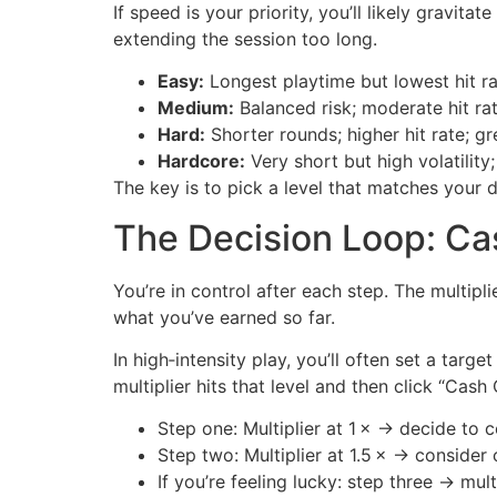
If speed is your priority, you’ll likely grav
extending the session too long.
Easy:
Longest playtime but lowest hit rat
Medium:
Balanced risk; moderate hit rat
Hard:
Shorter rounds; higher hit rate; gr
Hardcore:
Very short but high volatility
The key is to pick a level that matches your 
The Decision Loop: Ca
You’re in control after each step. The multip
what you’ve earned so far.
In high‑intensity play, you’ll often set a targe
multiplier hits that level and then click “Cas
Step one: Multiplier at 1 × → decide to c
Step two: Multiplier at 1.5 × → consider 
If you’re feeling lucky: step three → mult