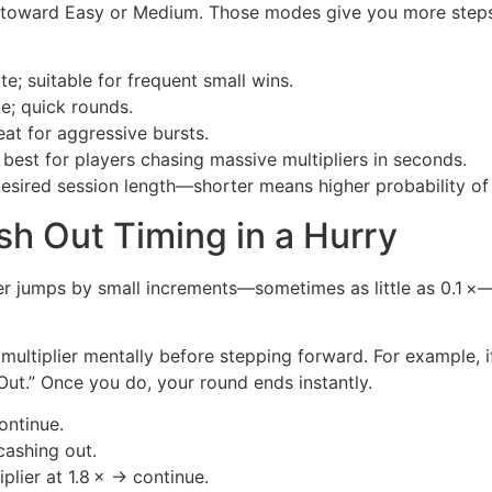
itate toward Easy or Medium. Those modes give you more step
e; suitable for frequent small wins.
e; quick rounds.
eat for aggressive bursts.
; best for players chasing massive multipliers in seconds.
desired session length—shorter means higher probability of 
sh Out Timing in a Hurry
lier jumps by small increments—sometimes as little as 0.1 
t multiplier mentally before stepping forward. For example, if
h Out.” Once you do, your round ends instantly.
ontinue.
cashing out.
iplier at 1.8 × → continue.