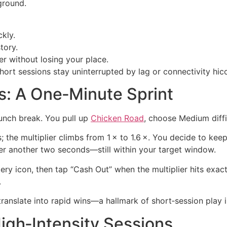
ground.
ckly.
tory.
r without losing your place.
ort sessions stay uninterrupted by lag or connectivity hic
os: A One‑Minute Sprint
lunch break. You pull up
Chicken Road
, choose Medium diffic
ds; the multiplier climbs from 1 × to 1.6 ×. You decide to ke
ter another two seconds—still within your target window.
ery icon, then tap “Cash Out” when the multiplier hits exact
.
 translate into rapid wins—a hallmark of short‑session play
gh‑Intensity Sessions