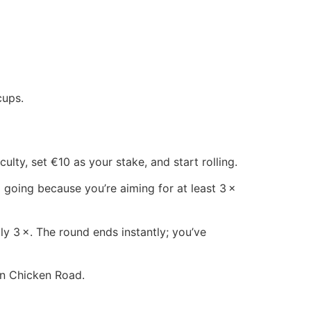
cups.
ulty, set €10 as your stake, and start rolling.
ep going because you’re aiming for at least 3 ×
ly 3 ×. The round ends instantly; you’ve
 in Chicken Road.