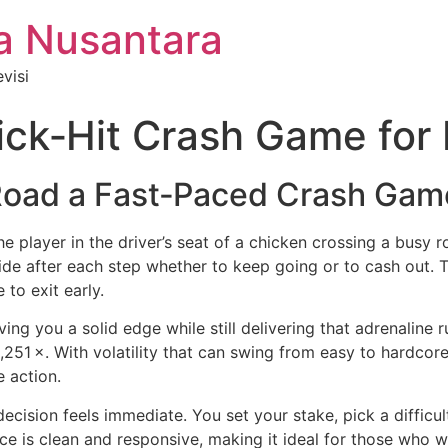
 Nusantara
visi
ick‑Hit Crash Game for
oad a Fast‑Paced Crash Gam
the player in the driver’s seat of a chicken crossing a busy
cide after each step whether to keep going or to cash out. Th
 to exit early.
ing you a solid edge while still delivering that adrenaline 
251 ×. With volatility that can swing from easy to hardcore
 action.
ision feels immediate. You set your stake, pick a difficulty
ce is clean and responsive, making it ideal for those who w