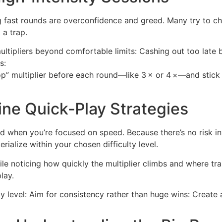
 fast rounds are overconfidence and greed. Many try to cha
 a trap.
ultipliers beyond comfortable limits:
Cashing out too late 
s:
op” multiplier before each round—like 3 × or 4 ×—and stick 
ine Quick‑Play Strategies
d when you’re focused on speed. Because there’s no risk in
rialize within your chosen difficulty level.
 noticing how quickly the multiplier climbs and where trap
lay.
ty level:
Aim for consistency rather than huge wins:
Create 