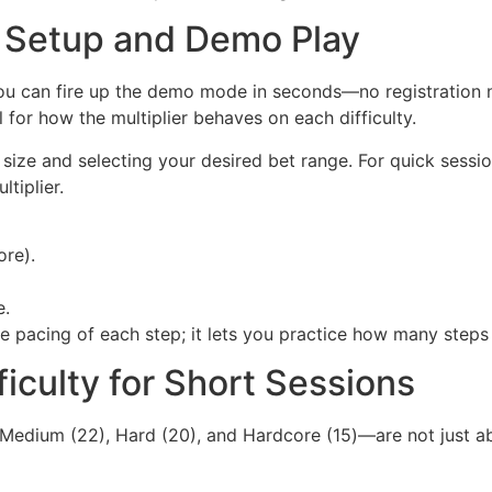
k Setup and Demo Play
you can fire up the demo mode in seconds—no registratio
eel for how the multiplier behaves on each difficulty.
 size and selecting your desired bet range. For quick sessi
ltiplier.
ore).
e.
he pacing of each step; it lets you practice how many steps
ficulty for Short Sessions
 Medium (22), Hard (20), and Hardcore (15)—are not just abo