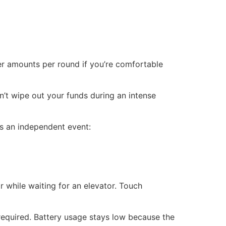
er amounts per round if you’re comfortable
n’t wipe out your funds during an intense
s an independent event:
while waiting for an elevator. Touch
equired. Battery usage stays low because the