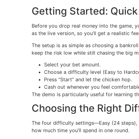
Getting Started: Quic
Before you drop real money into the game, 
as the live version, so you’ll get a realistic f
The setup is as simple as choosing a bankroll
keep the risk low while still chasing the big mu
Select your bet amount.
Choose a difficulty level (Easy to Hardc
Press “Start” and let the chicken hop.
Cash out whenever you feel comfortabl
The demo is particularly useful for learning t
Choosing the Right Dif
The four difficulty settings—Easy (24 steps),
how much time you’ll spend in one round.