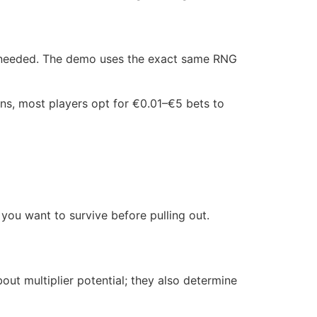
n needed. The demo uses the exact same RNG
ons, most players opt for €0.01–€5 bets to
 you want to survive before pulling out.
ut multiplier potential; they also determine