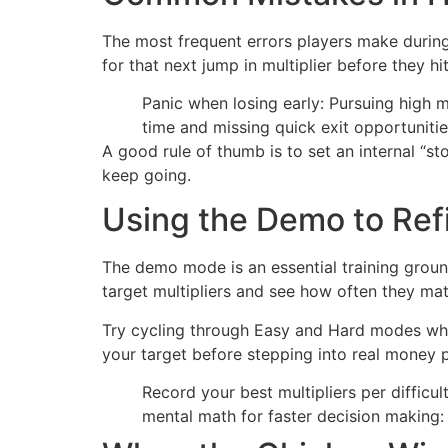
The most frequent errors players make during
for that next jump in multiplier before they hit
Panic when losing early:
Pursuing high m
time and missing quick exit opportunitie
A good rule of thumb is to set an internal “st
keep going.
Using the Demo to Ref
The demo mode is an essential training groun
target multipliers and see how often they mate
Try cycling through Easy and Hard modes while
your target before stepping into real money p
Record your best multipliers per difficul
mental math for faster decision making: