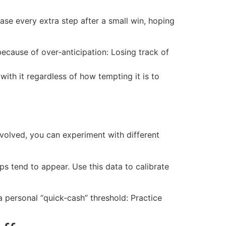
se every extra step after a small win, hoping
because of over‑anticipation:
Losing track of
with it regardless of how tempting it is to
volved, you can experiment with different
s tend to appear. Use this data to calibrate
a personal “quick‑cash” threshold:
Practice