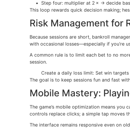
Step four: multiplier at 2 × → decide bas
This loop rewards quick decision making; hesi
Risk Management for R
Because sessions are short, bankroll managem
with occasional losses—especially if you’re us
A common rule is to limit each bet to no more
session.
Create a daily loss limit:
Set win targets
The goal is to keep sessions fun and fast wit
Mobile Mastery: Playin
The game’s mobile optimization means you ca
controls replace clicks; a simple tap moves t
The interface remains responsive even on ol