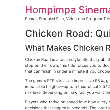
Hompimpa Sinema
Rumah Produksi Film, Video dan Program Tele
Chicken Road: Qu
What Makes Chicken R
Chicken Road is a crash‑style title that puts 
stop on their own, this title forces you to de
that can finish in under a minute if you choose
The game’s RTP sits at an impressive 98 %, giv
impossible heights—up to a theoretical 2,542,
risk level depending on how fast you want the
Players who thrive on speed love how every dec
decisions that happen in seconds. The interfa