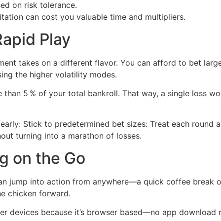
ed on risk tolerance.
tation can cost you valuable time and multipliers.
apid Play
ent takes on a different flavor. You can afford to bet larg
ing the higher volatility modes.
 than 5 % of your total bankroll. That way, a single loss wo
 early:
Stick to predetermined bet sizes:
Treat each round a
hout turning into a marathon of losses.
g on the Go
n jump into action from anywhere—a quick coffee break or 
he chicken forward.
der devices because it’s browser based—no app download r